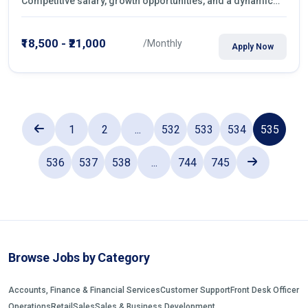
Competitive salary, growth opportunities, and a dynamic
work environment. Apply today
₹18,500 - ₹21,000
/Monthly
Apply Now
1
2
...
532
533
534
535
536
537
538
...
744
745
Browse Jobs by Category
Accounts, Finance & Financial Services
Customer Support
Front Desk Officer
Operations
Retail
Sales
Sales & Business Development