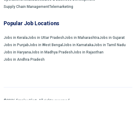
Supply Chain Management
Telemarketing
Popular Job Locations
Jobs in Kerala
Jobs in Uttar Pradesh
Jobs in Maharashtra
Jobs in Gujarat
Jobs in Punjab
Jobs in West Bengal
Jobs in Karnataka
Jobs in Tamil Nadu
Jobs in Haryana
Jobs in Madhya Pradesh
Jobs in Rajasthan
Jobs in Andhra Pradesh
©2026 EmployAlert. All rights reserved.
Home
Jobs Search
FAQs
Blogs and Insights
About us
Contact us