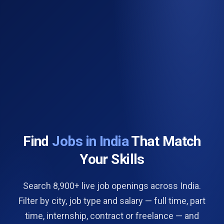
Find
Jobs in India
That Match
Your Skills
Search 8,900+ live job openings across India.
Filter by city, job type and salary — full time, part
time, internship, contract or freelance — and