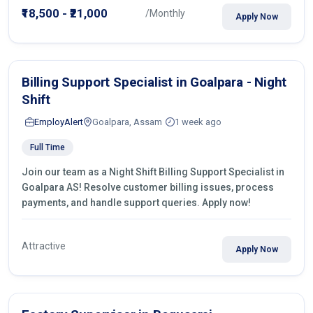
₹18,500 - ₹21,000
/Monthly
Apply Now
Billing Support Specialist in Goalpara - Night
Shift
EmployAlert
Goalpara, Assam
1 week ago
Full Time
Join our team as a Night Shift Billing Support Specialist in
Goalpara AS! Resolve customer billing issues, process
payments, and handle support queries. Apply now!
Attractive
Apply Now