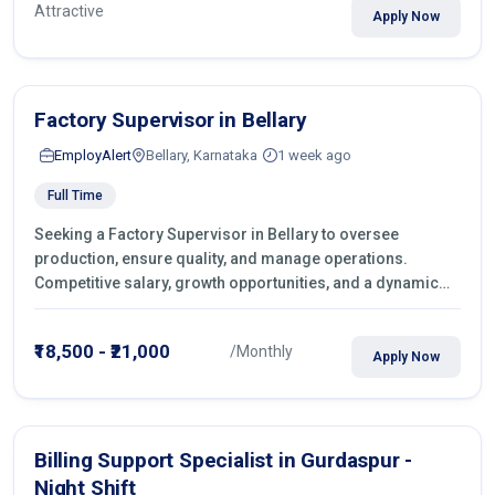
Attractive
Apply Now
Factory Supervisor in Bellary
EmployAlert
Bellary, Karnataka
1 week ago
Full Time
Seeking a Factory Supervisor in Bellary to oversee
production, ensure quality, and manage operations.
Competitive salary, growth opportunities, and a dynamic
work environment. Apply today
₹18,500 - ₹21,000
/Monthly
Apply Now
Billing Support Specialist in Gurdaspur -
Night Shift