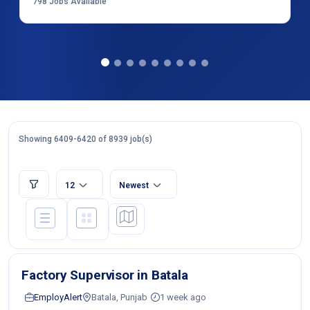
798
Jobs Available
Showing 6409-6420 of 8939 job(s)
12
Newest
Factory Supervisor in Batala
EmployAlert
Batala, Punjab
1 week ago