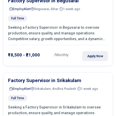
Factory Supervisor in Begusarai
EmployAlert
Begusarai, Bihar
1 week ago
Full Time
Seeking a Factory Supervisor in Begusarai to oversee
production, ensure quality, and manage operations.
Competitive salary, growth opportunities, and a dynamic
work environment. Apply today
₹18,500 - ₹21,000
/Monthly
Apply Now
Factory Supervisor in Srikakulam
EmployAlert
Srikakulam, Andhra Pradesh
1 week ago
Full Time
Seeking a Factory Supervisor in Srikakulam to oversee
production, ensure quality, and manage operations.