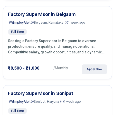
Factory Supervisor in Belgaum
EmployAlert
Belgaum, Karnataka
1 week ago
Full Time
Seeking a Factory Supervisor in Belgaum to oversee
production, ensure quality, and manage operations.
Competitive salary, growth opportunities, and a dynamic
work environment. Apply today
₹18,500 - ₹21,000
/Monthly
Apply Now
Factory Supervisor in Sonipat
EmployAlert
Sonipat, Haryana
1 week ago
Full Time