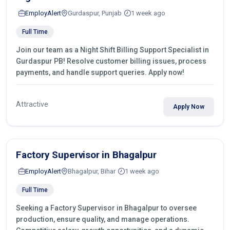
EmployAlert
Gurdaspur, Punjab
1 week ago
Full Time
Join our team as a Night Shift Billing Support Specialist in
Gurdaspur PB! Resolve customer billing issues, process
payments, and handle support queries. Apply now!
Attractive
Apply Now
Factory Supervisor in Bhagalpur
EmployAlert
Bhagalpur, Bihar
1 week ago
Full Time
Seeking a Factory Supervisor in Bhagalpur to oversee
production, ensure quality, and manage operations.