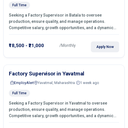
Full Time
Seeking a Factory Supervisor in Batala to oversee
production, ensure quality, and manage operations.
Competitive salary, growth opportunities, and a dynamic
work environment. Apply today
₹18,500 - ₹21,000
/Monthly
Apply Now
Factory Supervisor in Yavatmal
EmployAlert
Yavatmal, Maharashtra
1 week ago
Full Time
Seeking a Factory Supervisor in Yavatmal to oversee
production, ensure quality, and manage operations.
Competitive salary, growth opportunities, and a dynamic
work environment. Apply today