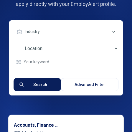
apply directly with your EmployAlert profile.
Industry
Search
Advanced Filter
Accounts, Finance & Financial Services