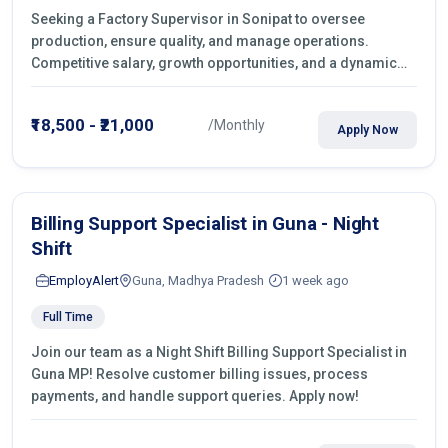
Seeking a Factory Supervisor in Sonipat to oversee
production, ensure quality, and manage operations.
Competitive salary, growth opportunities, and a dynamic
work environment. Apply today
₹18,500 - ₹21,000
/Monthly
Apply Now
Billing Support Specialist in Guna - Night
Shift
EmployAlert
Guna, Madhya Pradesh
1 week ago
Full Time
Join our team as a Night Shift Billing Support Specialist in
Guna MP! Resolve customer billing issues, process
payments, and handle support queries. Apply now!