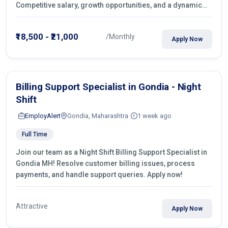
Competitive salary, growth opportunities, and a dynamic
work environment. Apply today
₹18,500 - ₹21,000
/Monthly
Apply Now
Billing Support Specialist in Gondia - Night
Shift
EmployAlert
Gondia, Maharashtra
1 week ago
Full Time
Join our team as a Night Shift Billing Support Specialist in
Gondia MH! Resolve customer billing issues, process
payments, and handle support queries. Apply now!
Attractive
Apply Now