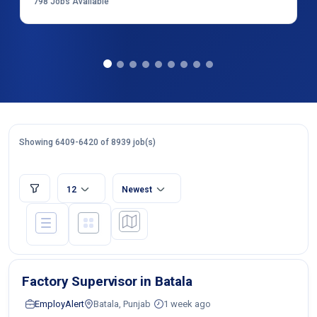
798
Jobs Available
Showing 6409-6420 of 8939 job(s)
12
Newest
Factory Supervisor in Batala
EmployAlert
Batala, Punjab
1 week ago