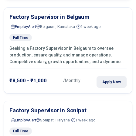
Factory Supervisor in Belgaum
EmployAlert
Belgaum, Karnataka
1 week ago
Full Time
Seeking a Factory Supervisor in Belgaum to oversee
production, ensure quality, and manage operations.
Competitive salary, growth opportunities, and a dynamic
work environment. Apply today
₹18,500 - ₹21,000
/Monthly
Apply Now
Factory Supervisor in Sonipat
EmployAlert
Sonipat, Haryana
1 week ago
Full Time