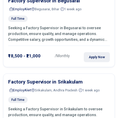
Factory Supervisor in Begusarai
EmployAlert
Begusarai, Bihar
1 week ago
Full Time
Seeking a Factory Supervisor in Begusarai to oversee
production, ensure quality, and manage operations.
Competitive salary, growth opportunities, and a dynamic
work environment. Apply today
₹18,500 - ₹21,000
/Monthly
Apply Now
Factory Supervisor in Srikakulam
EmployAlert
Srikakulam, Andhra Pradesh
1 week ago
Full Time
Seeking a Factory Supervisor in Srikakulam to oversee
production, ensure quality, and manage operations.