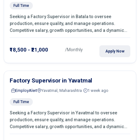
Full Time
Seeking a Factory Supervisor in Batala to oversee
production, ensure quality, and manage operations.
Competitive salary, growth opportunities, and a dynamic
work environment. Apply today
₹18,500 - ₹21,000
/Monthly
Apply Now
Factory Supervisor in Yavatmal
EmployAlert
Yavatmal, Maharashtra
1 week ago
Full Time
Seeking a Factory Supervisor in Yavatmal to oversee
production, ensure quality, and manage operations.
Competitive salary, growth opportunities, and a dynamic
work environment. Apply today