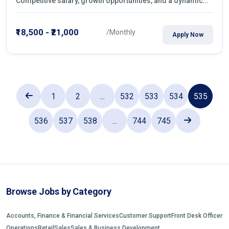
Competitive salary, growth opportunities, and a dynamic
work environment. Apply today
₹18,500 - ₹21,000
/Monthly
Apply Now
1
2
...
532
533
534
535
536
537
538
...
744
745
Browse Jobs by Category
Accounts, Finance & Financial Services
Customer Support
Front Desk Officer
Operations
Retail
Sales
Sales & Business Development