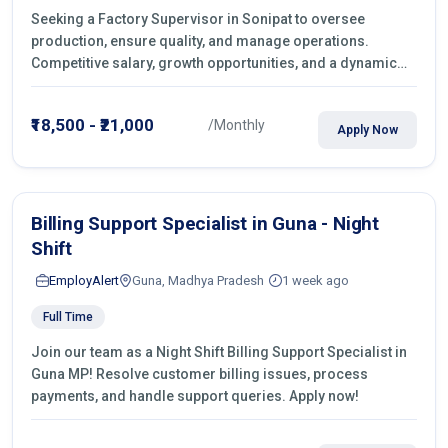
Seeking a Factory Supervisor in Sonipat to oversee
production, ensure quality, and manage operations.
Competitive salary, growth opportunities, and a dynamic
work environment. Apply today
₹18,500 - ₹21,000
/Monthly
Apply Now
Billing Support Specialist in Guna - Night
Shift
EmployAlert
Guna, Madhya Pradesh
1 week ago
Full Time
Join our team as a Night Shift Billing Support Specialist in
Guna MP! Resolve customer billing issues, process
payments, and handle support queries. Apply now!