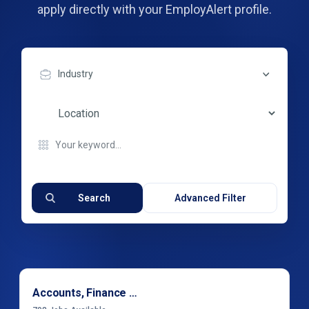
apply directly with your EmployAlert profile.
Industry
Search
Advanced Filter
Accounts, Finance & Financial Services