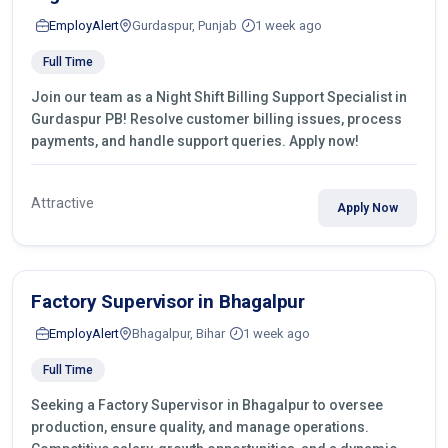
EmployAlert
Gurdaspur, Punjab
1 week ago
Full Time
Join our team as a Night Shift Billing Support Specialist in
Gurdaspur PB! Resolve customer billing issues, process
payments, and handle support queries. Apply now!
Attractive
Apply Now
Factory Supervisor in Bhagalpur
EmployAlert
Bhagalpur, Bihar
1 week ago
Full Time
Seeking a Factory Supervisor in Bhagalpur to oversee
production, ensure quality, and manage operations.