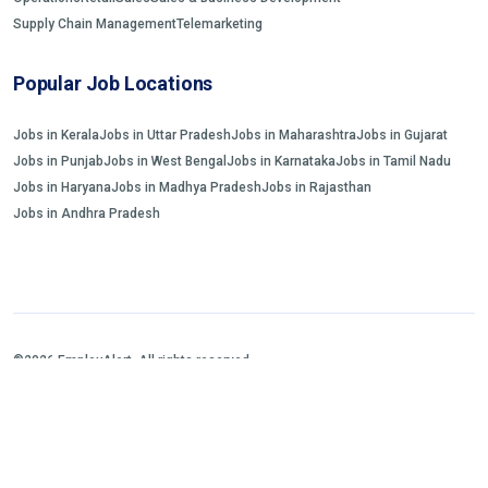
Supply Chain Management
Telemarketing
Popular Job Locations
Jobs in Kerala
Jobs in Uttar Pradesh
Jobs in Maharashtra
Jobs in Gujarat
Jobs in Punjab
Jobs in West Bengal
Jobs in Karnataka
Jobs in Tamil Nadu
Jobs in Haryana
Jobs in Madhya Pradesh
Jobs in Rajasthan
Jobs in Andhra Pradesh
©2026 EmployAlert. All rights reserved.
Home
Jobs Search
FAQs
Blogs and Insights
About us
Contact us