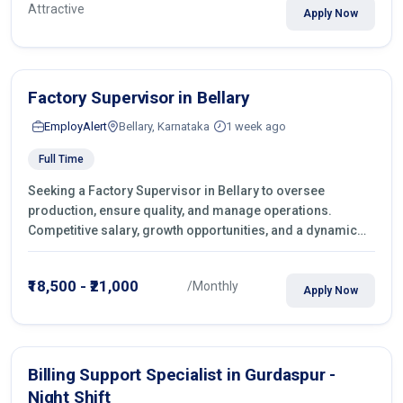
Attractive
Apply Now
Factory Supervisor in Bellary
EmployAlert
Bellary, Karnataka
1 week ago
Full Time
Seeking a Factory Supervisor in Bellary to oversee
production, ensure quality, and manage operations.
Competitive salary, growth opportunities, and a dynamic
work environment. Apply today
₹18,500 - ₹21,000
/Monthly
Apply Now
Billing Support Specialist in Gurdaspur -
Night Shift