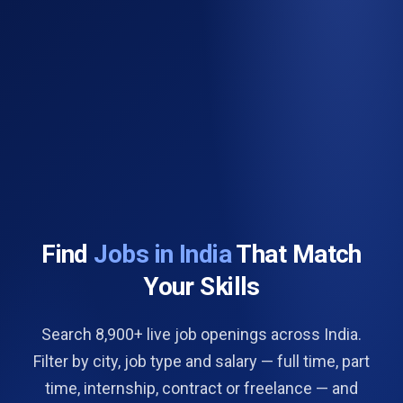
Find
Jobs in India
That Match
Your Skills
Search 8,900+ live job openings across India.
Filter by city, job type and salary — full time, part
time, internship, contract or freelance — and