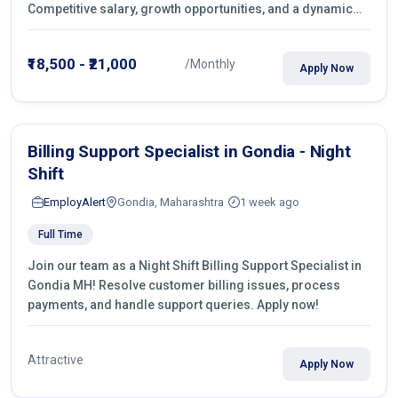
Competitive salary, growth opportunities, and a dynamic
work environment. Apply today
₹18,500 - ₹21,000
/Monthly
Apply Now
Billing Support Specialist in Gondia - Night
Shift
EmployAlert
Gondia, Maharashtra
1 week ago
Full Time
Join our team as a Night Shift Billing Support Specialist in
Gondia MH! Resolve customer billing issues, process
payments, and handle support queries. Apply now!
Attractive
Apply Now