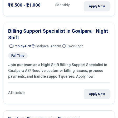
₹18,500 - ₹21,000
/Monthly
Apply Now
Billing Support Specialist in Goalpara - Night
Shift
EmployAlert
Goalpara, Assam
1 week ago
Full Time
Join our team as a Night Shift Billing Support Specialist in
Goalpara AS! Resolve customer billing issues, process
payments, and handle support queries. Apply now!
Attractive
Apply Now