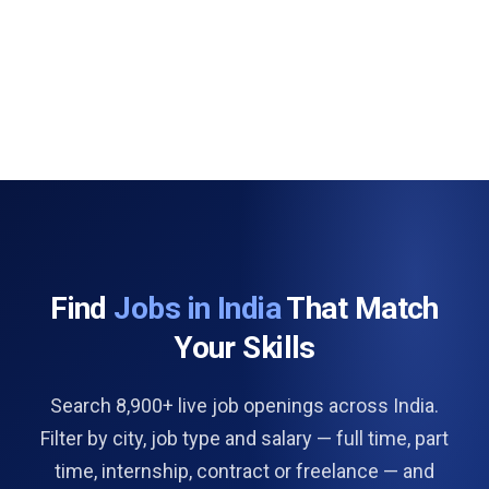
Find
Jobs in India
That Match
Your Skills
Search 8,900+ live job openings across India.
Filter by city, job type and salary — full time, part
time, internship, contract or freelance — and