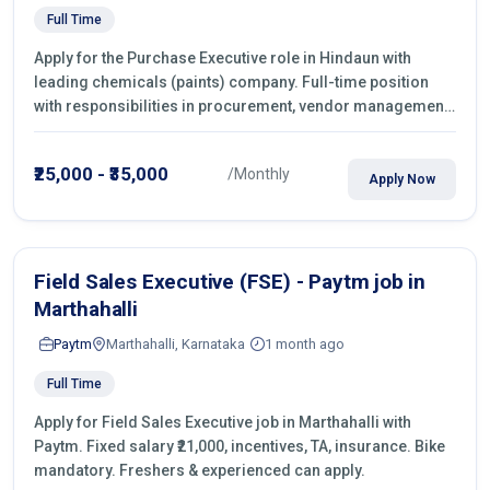
Full Time
Apply for the Purchase Executive role in Hindaun with
leading chemicals (paints) company. Full-time position
with responsibilities in procurement, vendor management,
castings sourcing, quotations, negotiation & purchase
operations.
₹25,000 - ₹35,000
/Monthly
Apply Now
Field Sales Executive (FSE) - Paytm job in
Marthahalli
Paytm
Marthahalli, Karnataka
1 month ago
Full Time
Apply for Field Sales Executive job in Marthahalli with
Paytm. Fixed salary ₹21,000, incentives, TA, insurance. Bike
mandatory. Freshers & experienced can apply.