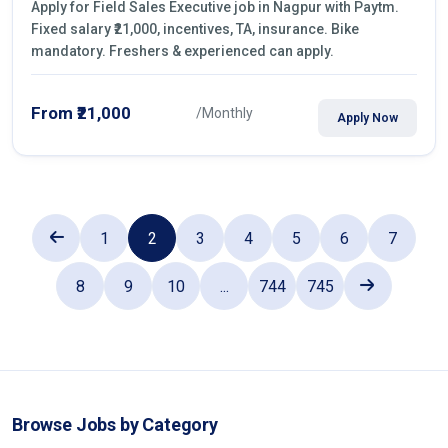
Apply for Field Sales Executive job in Nagpur with Paytm.
Fixed salary ₹21,000, incentives, TA, insurance. Bike
mandatory. Freshers & experienced can apply.
From ₹21,000
/Monthly
Apply Now
1
2
3
4
5
6
7
8
9
10
...
744
745
Browse Jobs by Category