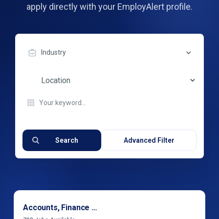
apply directly with your EmployAlert profile.
Industry
Search
Advanced Filter
Accounts, Finance & Financial Services