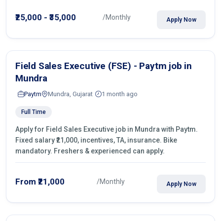
operations.
₹25,000 - ₹35,000
/Monthly
Apply Now
Field Sales Executive (FSE) - Paytm job in
Mundra
Paytm
Mundra, Gujarat
1 month ago
Full Time
Apply for Field Sales Executive job in Mundra with Paytm.
Fixed salary ₹21,000, incentives, TA, insurance. Bike
mandatory. Freshers & experienced can apply.
From ₹21,000
/Monthly
Apply Now