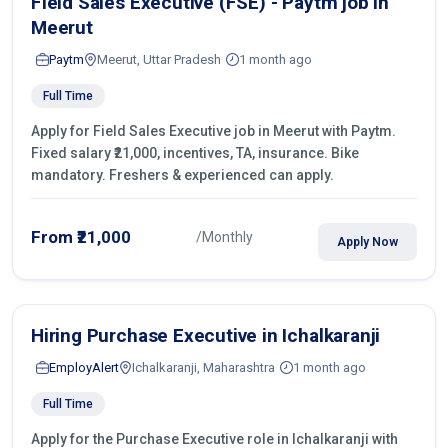
Field Sales Executive (FSE) - Paytm job in
Meerut
Paytm
Meerut, Uttar Pradesh
1 month ago
Full Time
Apply for Field Sales Executive job in Meerut with Paytm.
Fixed salary ₹21,000, incentives, TA, insurance. Bike
mandatory. Freshers & experienced can apply.
From ₹21,000
/Monthly
Apply Now
Hiring Purchase Executive in Ichalkaranji
EmployAlert
Ichalkaranji, Maharashtra
1 month ago
Full Time
Apply for the Purchase Executive role in Ichalkaranji with