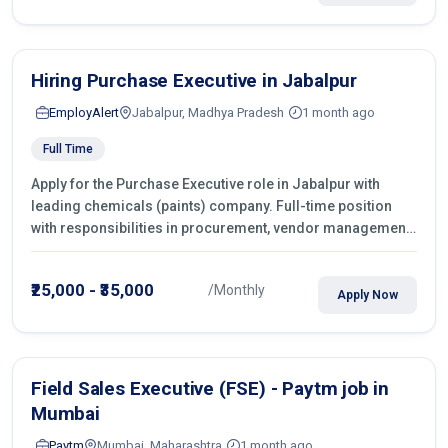
Hiring Purchase Executive in Jabalpur
EmployAlert
Jabalpur, Madhya Pradesh
1 month ago
Full Time
Apply for the Purchase Executive role in Jabalpur with
leading chemicals (paints) company. Full-time position
with responsibilities in procurement, vendor management,
castings sourcing, quotations, negotiation & purchase
operations.
₹25,000 - ₹35,000
/Monthly
Apply Now
Field Sales Executive (FSE) - Paytm job in
Mumbai
Paytm
Mumbai, Maharashtra
1 month ago