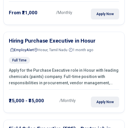
From ₹21,000
/Monthly
Apply Now
Hiring Purchase Executive in Hosur
EmployAlert
Hosur, Tamil Nadu
1 month ago
Full Time
Apply for the Purchase Executive role in Hosur with leading
chemicals (paints) company. Full-time position with
responsibilities in procurement, vendor management,
castings sourcing, quotations, negotiation & purchase
operations.
₹25,000 - ₹35,000
/Monthly
Apply Now