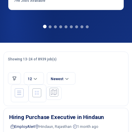
798
Jobs Available
Showing 13-24 of 8939 job(s)
12
Newest
Hiring Purchase Executive in Hindaun
EmployAlert
Hindaun, Rajasthan
1 month ago