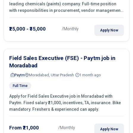
leading chemicals (paints) company. Full-time position
with responsibilities in procurement, vendor management,
castings sourcing, quotations, negotiation & purchase
operations.
₹25,000 - ₹35,000
/Monthly
Apply Now
Field Sales Executive (FSE) - Paytm job in
Moradabad
Paytm
Moradabad, Uttar Pradesh
1 month ago
Full Time
Apply for Field Sales Executive job in Moradabad with
Paytm. Fixed salary ₹21,000, incentives, TA, insurance. Bike
mandatory. Freshers & experienced can apply.
From ₹21,000
/Monthly
Apply Now