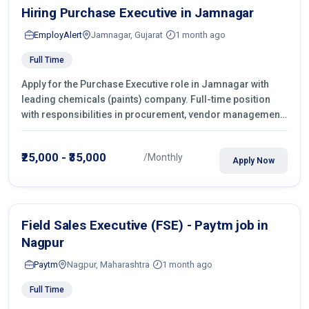
Hiring Purchase Executive in Jamnagar
EmployAlert
Jamnagar, Gujarat
1 month ago
Full Time
Apply for the Purchase Executive role in Jamnagar with
leading chemicals (paints) company. Full-time position
with responsibilities in procurement, vendor management,
castings sourcing, quotations, negotiation & purchase
operations.
₹25,000 - ₹35,000
/Monthly
Apply Now
Field Sales Executive (FSE) - Paytm job in
Nagpur
Paytm
Nagpur, Maharashtra
1 month ago
Full Time