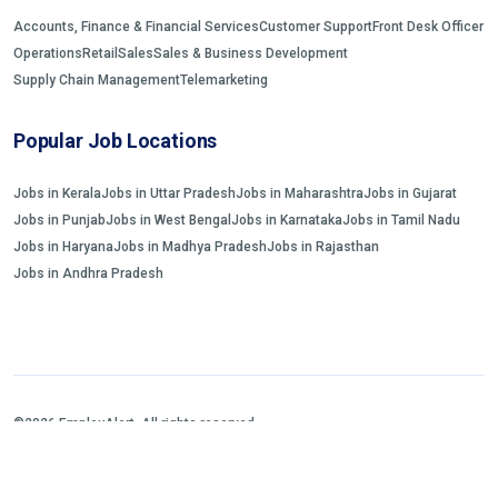
Accounts, Finance & Financial Services
Customer Support
Front Desk Officer
Operations
Retail
Sales
Sales & Business Development
Supply Chain Management
Telemarketing
Popular Job Locations
Jobs in Kerala
Jobs in Uttar Pradesh
Jobs in Maharashtra
Jobs in Gujarat
Jobs in Punjab
Jobs in West Bengal
Jobs in Karnataka
Jobs in Tamil Nadu
Jobs in Haryana
Jobs in Madhya Pradesh
Jobs in Rajasthan
Jobs in Andhra Pradesh
©2026 EmployAlert. All rights reserved.
Home
Jobs Search
FAQs
Blogs and Insights
About us
Contact us