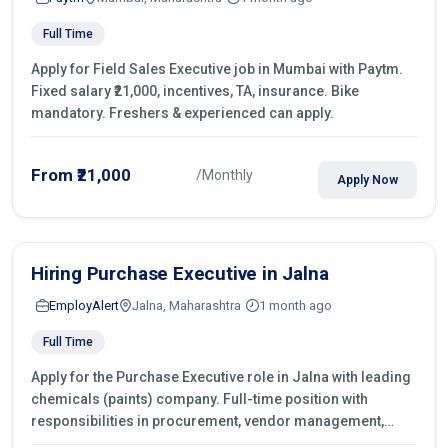
Full Time
Apply for Field Sales Executive job in Mumbai with Paytm.
Fixed salary ₹21,000, incentives, TA, insurance. Bike
mandatory. Freshers & experienced can apply.
From ₹21,000
/Monthly
Apply Now
Hiring Purchase Executive in Jalna
EmployAlert
Jalna, Maharashtra
1 month ago
Full Time
Apply for the Purchase Executive role in Jalna with leading
chemicals (paints) company. Full-time position with
responsibilities in procurement, vendor management,
castings sourcing, quotations, negotiation & purchase