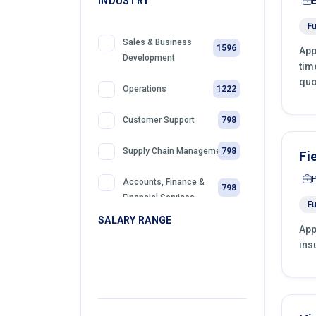
INDUSTRY
Fu
Sales & Business
1596
App
Development
tim
quo
1222
Operations
798
Customer Support
798
Supply Chain Management
Fi
Accounts, Finance &
798
Financial Services
Fu
SALARY RANGE
App
399
Sales
ins
399
Front Desk Officer
399
Retail