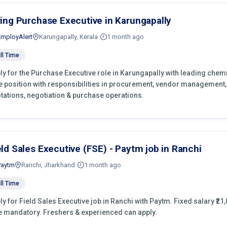
ring Purchase Executive in Karungapally
EmployAlert
Karungapally, Kerala
1 month ago
ll Time
ly for the Purchase Executive role in Karungapally with leading chemi
e position with responsibilities in procurement, vendor management,
tations, negotiation & purchase operations.
eld Sales Executive (FSE) - Paytm job in Ranchi
Paytm
Ranchi, Jharkhand
1 month ago
ll Time
ly for Field Sales Executive job in Ranchi with Paytm. Fixed salary ₹21,
e mandatory. Freshers & experienced can apply.