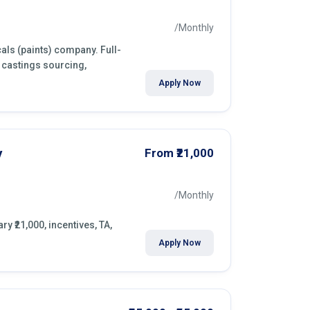
/Monthly
als (paints) company. Full-
 castings sourcing,
Apply Now
y
From ₹21,000
/Monthly
y ₹21,000, incentives, TA,
Apply Now