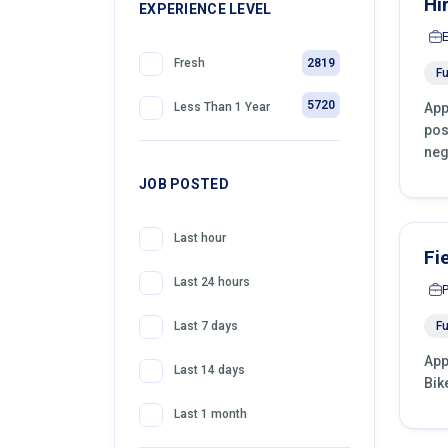
Hi
399
EXPERIENCE LEVEL
Telemarketing
2819
Fresh
Fu
5720
App
Less Than 1 Year
pos
neg
JOB POSTED
Last hour
Fi
Last 24 hours
Fu
Last 7 days
App
Last 14 days
Bik
Last 1 month