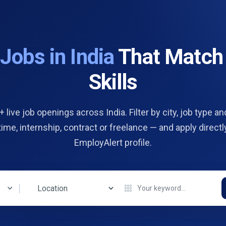
d
Jobs in India
That Match
Skills
 live job openings across India. Filter by city, job type and
 time, internship, contract or freelance — and apply directl
EmployAlert profile.