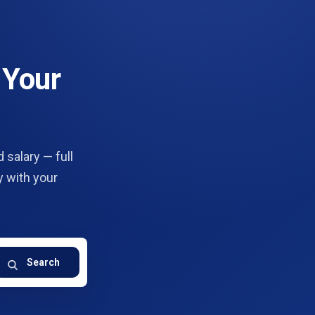
 Your
 salary — full
y with your
Search