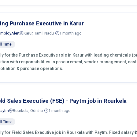
ring Purchase Executive in Karur
EmployAlert
Karur, Tamil Nadu
1 month ago
ll Time
ly for the Purchase Executive role in Karur with leading chemicals (p
ition with responsibilities in procurement, vendor management, cast
otiation & purchase operations.
eld Sales Executive (FSE) - Paytm job in Rourkela
Paytm
Rourkela, Odisha
1 month ago
ll Time
ly for Field Sales Executive job in Rourkela with Paytm. Fixed salary ₹2