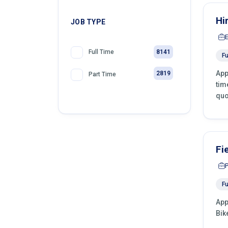
Hi
JOB TYPE
8141
Full Time
Fu
App
2819
Part Time
tim
quo
Fi
Fu
App
Bik