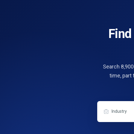
Fin
Search 8,900+
time, part
Industry