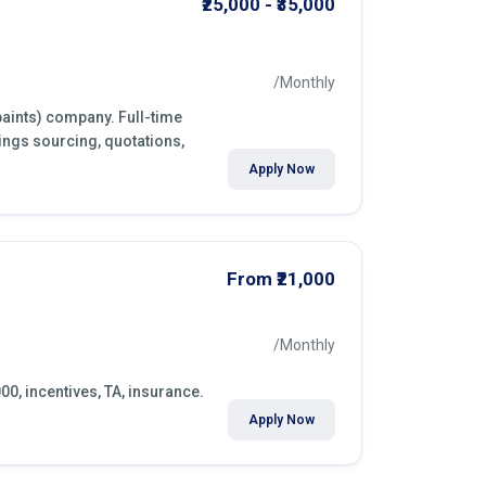
₹25,000 - ₹35,000
/Monthly
paints) company. Full-time
ings sourcing, quotations,
Apply Now
From ₹21,000
/Monthly
000, incentives, TA, insurance.
Apply Now