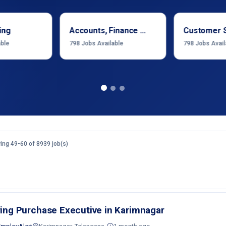
ing
Accounts, Finance & Financial Services
Customer 
able
798
Jobs Available
798
Jobs Avail
ng 49-60 of 8939 job(s)
ring Purchase Executive in Karimnagar