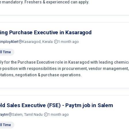
e mandatory. Freshers & experienced can apply.
ring Purchase Executive in Kasaragod
EmployAlert
Kasaragod, Kerala
1 month ago
ll Time
ly for the Purchase Executive role in Kasaragod with leading chemica
e position with responsibilities in procurement, vendor management,
tations, negotiation & purchase operations.
eld Sales Executive (FSE) - Paytm job in Salem
Paytm
Salem, Tamil Nadu
1 month ago
ll Time