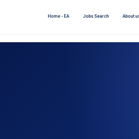
Home - EA
Jobs Search
About u