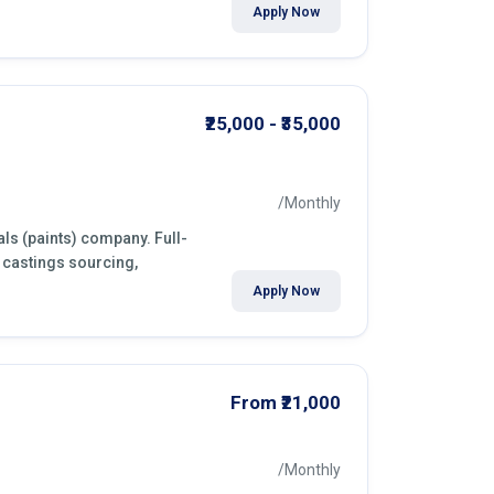
Apply Now
₹25,000 - ₹35,000
/Monthly
ls (paints) company. Full-
 castings sourcing,
Apply Now
From ₹21,000
/Monthly