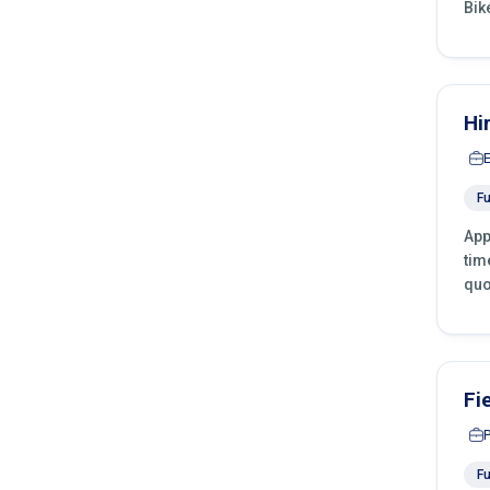
Bik
Hi
Fu
App
tim
quo
Fi
Fu