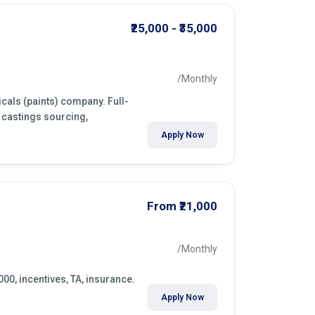
₹25,000 - ₹35,000
/Monthly
cals (paints) company. Full-
 castings sourcing,
Apply Now
From ₹21,000
/Monthly
000, incentives, TA, insurance.
Apply Now