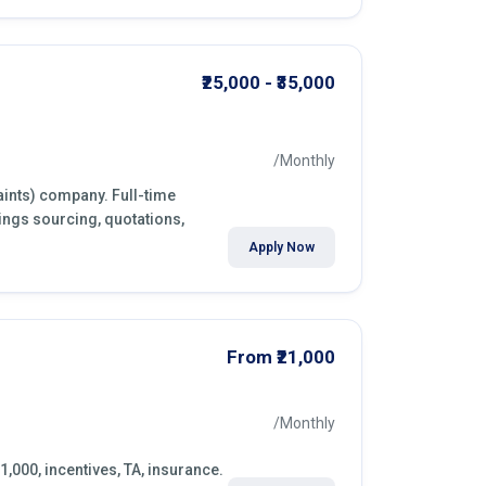
₹25,000 - ₹35,000
/Monthly
aints) company. Full-time
ings sourcing, quotations,
Apply Now
From ₹21,000
/Monthly
1,000, incentives, TA, insurance.