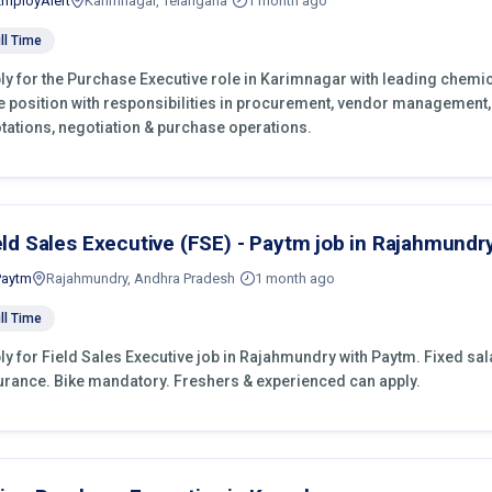
EmployAlert
Karimnagar, Telangana
1 month ago
ll Time
ly for the Purchase Executive role in Karimnagar with leading chemic
e position with responsibilities in procurement, vendor management,
tations, negotiation & purchase operations.
eld Sales Executive (FSE) - Paytm job in Rajahmundr
Paytm
Rajahmundry, Andhra Pradesh
1 month ago
ll Time
ly for Field Sales Executive job in Rajahmundry with Paytm. Fixed salar
urance. Bike mandatory. Freshers & experienced can apply.