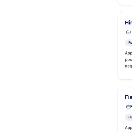
Hi
Fu
App
pos
neg
Fi
Fu
App