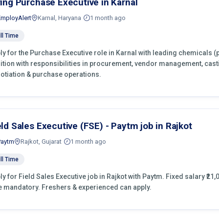
ring Purchase Executive in Karnal
EmployAlert
Karnal, Haryana
1 month ago
ll Time
ly for the Purchase Executive role in Karnal with leading chemicals (
ition with responsibilities in procurement, vendor management, cast
otiation & purchase operations.
eld Sales Executive (FSE) - Paytm job in Rajkot
Paytm
Rajkot, Gujarat
1 month ago
ll Time
ly for Field Sales Executive job in Rajkot with Paytm. Fixed salary ₹21,
e mandatory. Freshers & experienced can apply.