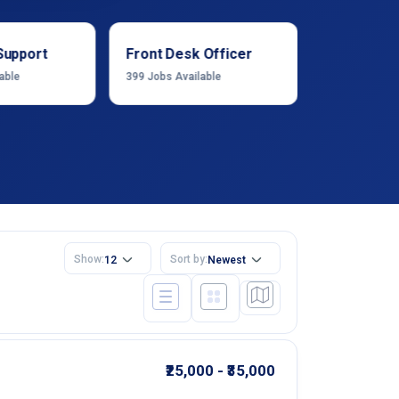
Support
Front Desk Officer
Operation
able
399
Jobs Available
1222
Jobs Ava
Show:
Sort by:
12
Newest
₹25,000 - ₹35,000