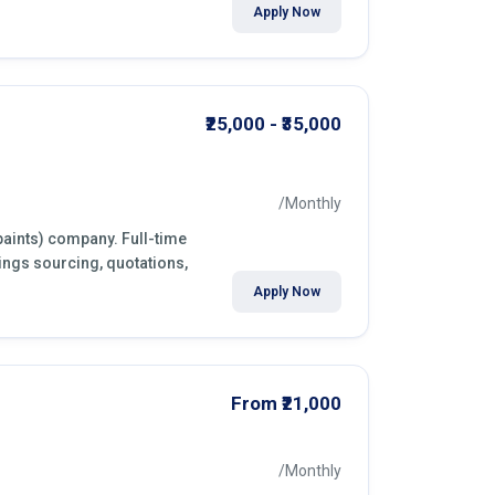
Apply Now
₹25,000 - ₹35,000
/Monthly
paints) company. Full-time
ings sourcing, quotations,
Apply Now
From ₹21,000
/Monthly