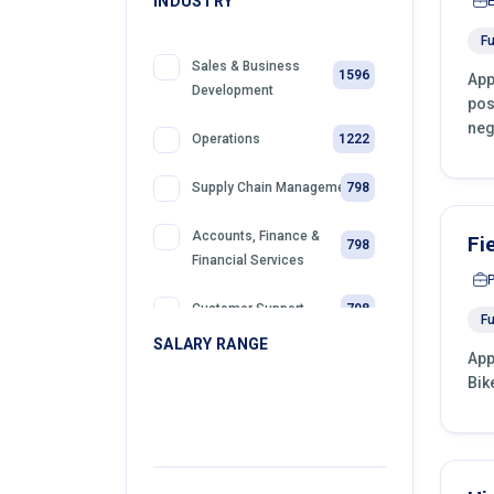
INDUSTRY
Fu
Sales & Business
1596
App
Development
pos
neg
1222
Operations
798
Supply Chain Management
Accounts, Finance &
Fi
798
Financial Services
798
Customer Support
Fu
SALARY RANGE
App
399
Retail
Bik
399
Telemarketing
399
Sales