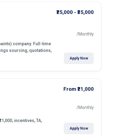
₹25,000 - ₹35,000
/Monthly
paints) company. Full-time
ings sourcing, quotations,
Apply Now
From ₹21,000
/Monthly
21,000, incentives, TA,
Apply Now