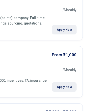
/Monthly
 (paints) company. Full-time
ings sourcing, quotations,
Apply Now
From ₹21,000
/Monthly
000, incentives, TA, insurance.
Apply Now