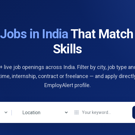
d
Jobs in India
That Match
Skills
 live job openings across India. Filter by city, job type and
 time, internship, contract or freelance — and apply directl
EmployAlert profile.