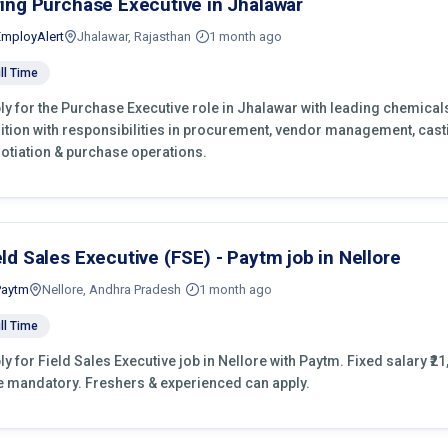
ring Purchase Executive in Jhalawar
EmployAlert
Jhalawar, Rajasthan
1 month ago
ll Time
ly for the Purchase Executive role in Jhalawar with leading chemical
ition with responsibilities in procurement, vendor management, cast
otiation & purchase operations.
eld Sales Executive (FSE) - Paytm job in Nellore
Paytm
Nellore, Andhra Pradesh
1 month ago
ll Time
ly for Field Sales Executive job in Nellore with Paytm. Fixed salary ₹21
e mandatory. Freshers & experienced can apply.