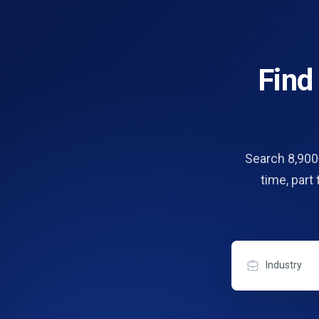
Fin
Search 8,900+
time, part
Industry