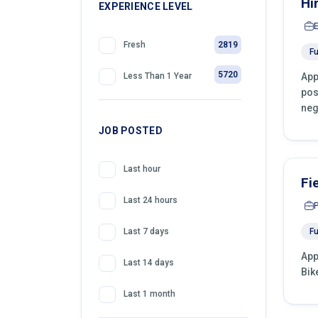
Hi
399
EXPERIENCE LEVEL
Front Desk Officer
2819
Fresh
Fu
5720
App
Less Than 1 Year
pos
neg
JOB POSTED
Last hour
Fi
Last 24 hours
Fu
Last 7 days
App
Last 14 days
Bik
Last 1 month