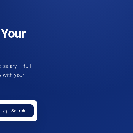
 Your
 salary — full
y with your
Search