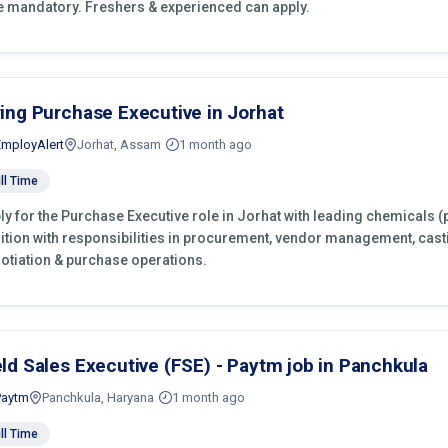
e mandatory. Freshers & experienced can apply.
ring Purchase Executive in Jorhat
EmployAlert
Jorhat, Assam
1 month ago
ll Time
ly for the Purchase Executive role in Jorhat with leading chemicals (
ition with responsibilities in procurement, vendor management, cast
otiation & purchase operations.
eld Sales Executive (FSE) - Paytm job in Panchkula
Paytm
Panchkula, Haryana
1 month ago
ll Time