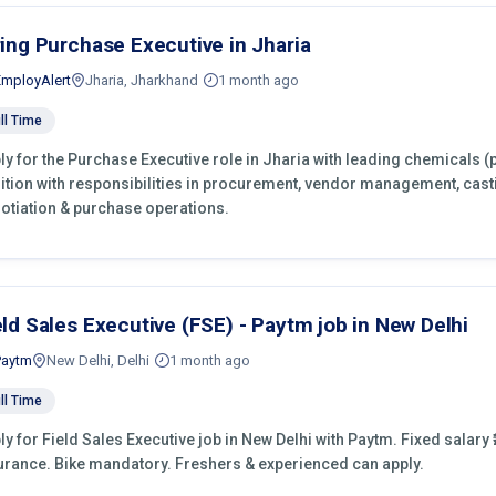
ring Purchase Executive in Jharia
EmployAlert
Jharia, Jharkhand
1 month ago
ll Time
ly for the Purchase Executive role in Jharia with leading chemicals (
ition with responsibilities in procurement, vendor management, cast
otiation & purchase operations.
eld Sales Executive (FSE) - Paytm job in New Delhi
Paytm
New Delhi, Delhi
1 month ago
ll Time
ly for Field Sales Executive job in New Delhi with Paytm. Fixed salary ₹
urance. Bike mandatory. Freshers & experienced can apply.