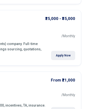
₹25,000 - ₹35,000
/Monthly
ints) company. Full-time
ings sourcing, quotations,
Apply Now
From ₹21,000
/Monthly
00, incentives, TA, insurance.