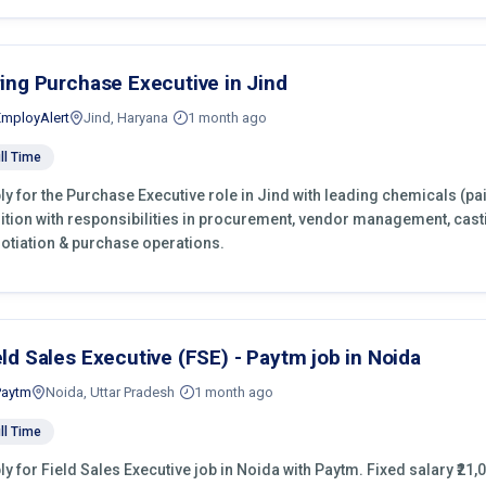
ring Purchase Executive in Jind
EmployAlert
Jind, Haryana
1 month ago
ll Time
ly for the Purchase Executive role in Jind with leading chemicals (pa
ition with responsibilities in procurement, vendor management, cast
otiation & purchase operations.
eld Sales Executive (FSE) - Paytm job in Noida
Paytm
Noida, Uttar Pradesh
1 month ago
ll Time
ly for Field Sales Executive job in Noida with Paytm. Fixed salary ₹21,0