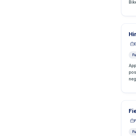
Bik
Hi
Fu
App
pos
neg
Fi
Fu