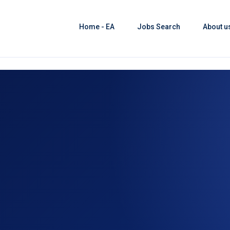
Home - EA
Jobs Search
About u