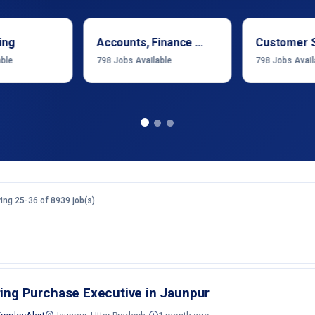
ing
Accounts, Finance & Financial Services
Customer 
able
798
Jobs Available
798
Jobs Avail
ng 25-36 of 8939 job(s)
ring Purchase Executive in Jaunpur