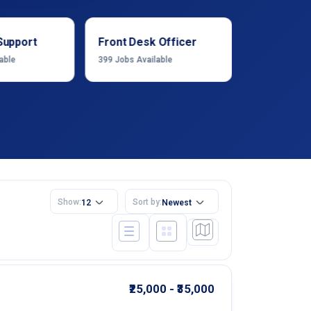
Support
Front Desk Officer
Operation
able
399
Jobs Available
1222
Jobs Ava
Show:
Sort by:
12
Newest
₹25,000 - ₹35,000