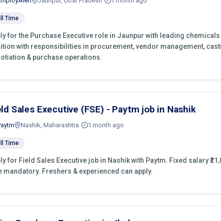
EmployAlert
Jaunpur, Uttar Pradesh
1 month ago
ll Time
ly for the Purchase Executive role in Jaunpur with leading chemicals
ition with responsibilities in procurement, vendor management, cast
otiation & purchase operations.
eld Sales Executive (FSE) - Paytm job in Nashik
Paytm
Nashik, Maharashtra
1 month ago
ll Time
ly for Field Sales Executive job in Nashik with Paytm. Fixed salary ₹21,
e mandatory. Freshers & experienced can apply.