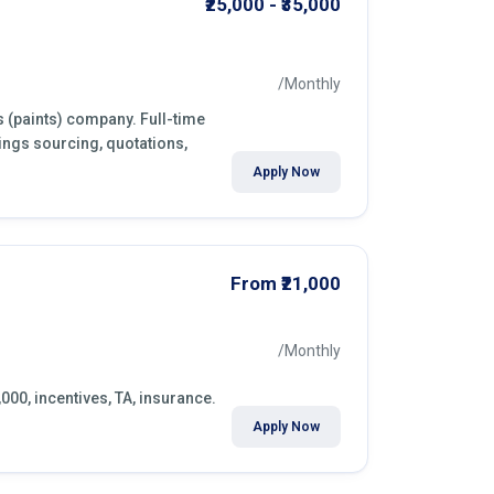
₹25,000 - ₹35,000
/Monthly
s (paints) company. Full-time
ings sourcing, quotations,
Apply Now
From ₹21,000
/Monthly
,000, incentives, TA, insurance.
Apply Now