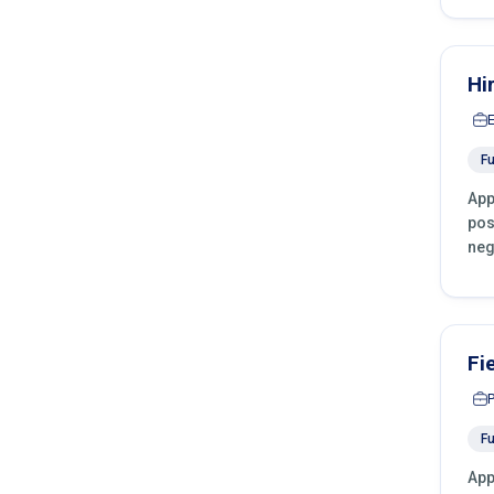
Hi
Fu
App
pos
neg
Fi
Fu
App