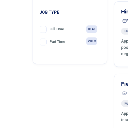
Hi
JOB TYPE
8141
Full Time
Fu
App
2819
Part Time
pos
neg
Fi
Fu
App
ins