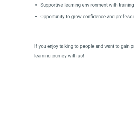
Supportive learning environment with trainin
Opportunity to grow confidence and professio
If you enjoy talking to people and want to gain 
learning journey with us!