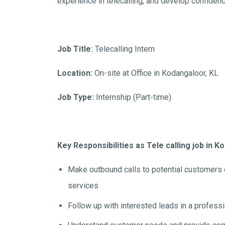
experience in telecalling, and develop confiden
Job Title:
Telecalling Intern
Location:
On-site at Office in Kodangaloor, KL
Job Type:
Internship (Part-time)
Key Responsibilities as Tele calling job in 
Make outbound calls to potential customers
services
Follow up with interested leads in a profess