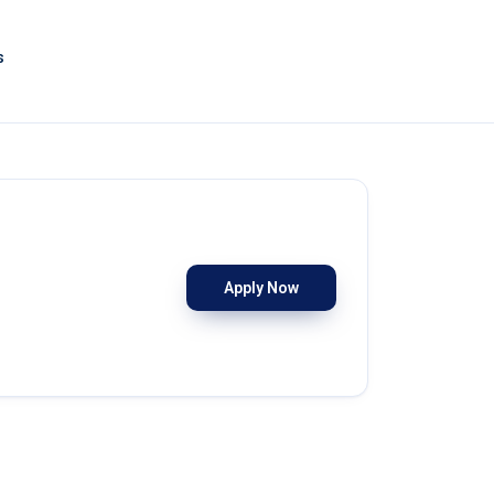
s
Apply Now