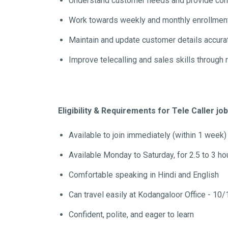
Understand customer needs and provide corr
Work towards weekly and monthly enrollment
Maintain and update customer details accur
Improve telecalling and sales skills through 
Eligibility & Requirements for Tele Caller jo
Available to join immediately (within 1 week)
Available Monday to Saturday, for 2.5 to 3 ho
Comfortable speaking in Hindi and English
Can travel easily at Kodangaloor Office - 10/
Confident, polite, and eager to learn