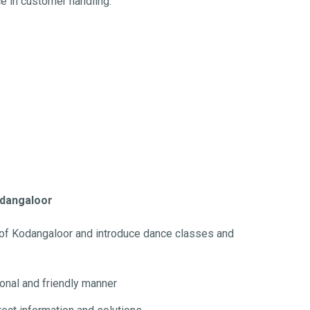
ce in customer handling.
Kodangaloor
 of Kodangaloor and introduce dance classes and
ional and friendly manner