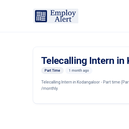
Telecalling Intern in
Part Time
1 month ago
Telecalling Intern in Kodangaloor - Part time (Par
/monthly.