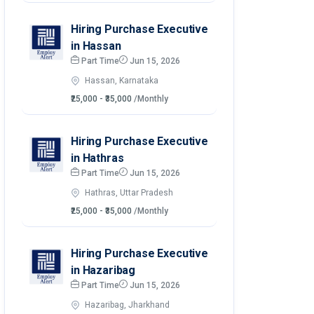
Hiring Purchase Executive
in Hassan
Part Time
Jun 15, 2026
Hassan, Karnataka
₹25,000 - ₹35,000
/Monthly
Hiring Purchase Executive
in Hathras
Part Time
Jun 15, 2026
Hathras, Uttar Pradesh
₹25,000 - ₹35,000
/Monthly
Hiring Purchase Executive
in Hazaribag
Part Time
Jun 15, 2026
Hazaribag, Jharkhand