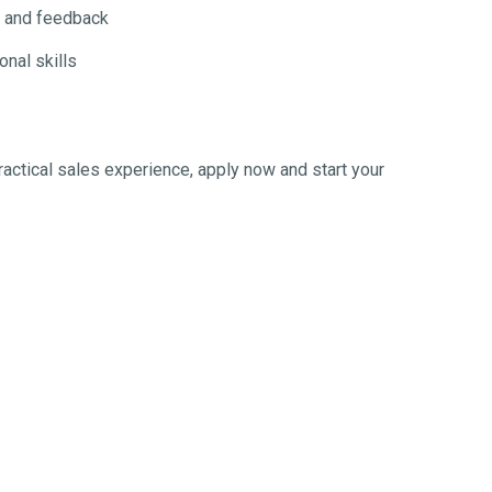
g and feedback
nal skills
practical sales experience, apply now and start your