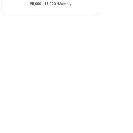
₹25,000 - ₹35,000
/Monthly