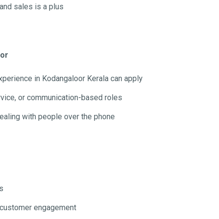
and sales is a plus
oor
experience in Kodangaloor Kerala can apply
rvice, or communication-based roles
dealing with people over the phone
s
nd customer engagement