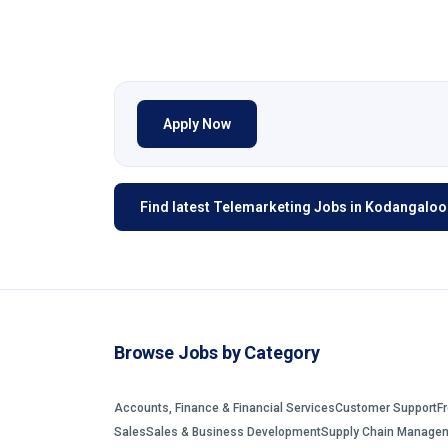
Apply Now
Find latest Telemarketing Jobs in Kodangaloor
Browse Jobs by Category
Accounts, Finance & Financial Services
Customer Support
F
Sales
Sales & Business Development
Supply Chain Manage