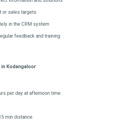
ect information and solutions
 or sales targets
ately in the CRM system
regular feedback and training
b in Kodangaloor
urs per day at afternoon time
15 min distance.