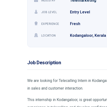
Telemarketing
INDUSTRY
Entry Level
JOB LEVEL
Fresh
EXPERIENCE
Kodangaloor, Kerala
LOCATION
Job Description
We are looking for Telecalling Intern in Kodang
in sales and customer interaction.
This internship in Kodangaloor, is great opportu