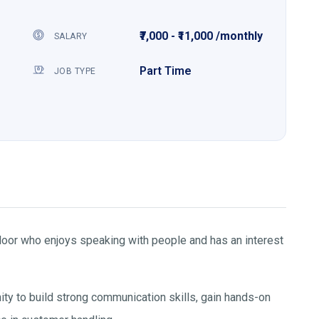
₹7,000 - ₹11,000 /monthly
SALARY
Part Time
JOB TYPE
aloor who enjoys speaking with people and has an interest
nity to build strong communication skills, gain hands-on