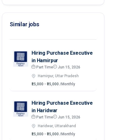
Similar jobs
Hiring Purchase Executive
in Hamirpur
Part Time
Jun 15, 2026
Hamirpur, Uttar Pradesh
₹25,000 - ₹35,000
/Monthly
Hiring Purchase Executive
in Haridwar
Part Time
Jun 15, 2026
Haridwar, Uttarakhand
₹25,000 - ₹35,000
/Monthly