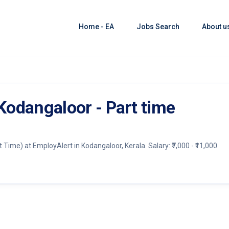
Home - EA
Jobs Search
About u
 Kodangaloor - Part time
t Time) at EmployAlert in Kodangaloor, Kerala. Salary: ₹7,000 - ₹11,000