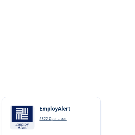
EmployAlert
5322 Open Jobs