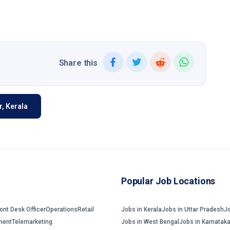
Share this
, Kerala
Popular Job Locations
ront Desk Officer
Operations
Retail
Jobs in Kerala
Jobs in Uttar Pradesh
J
ment
Telemarketing
Jobs in West Bengal
Jobs in Karnatak