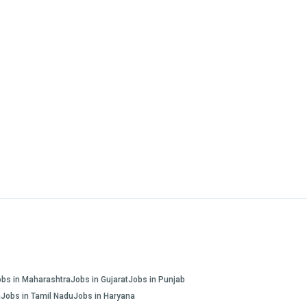
obs in Maharashtra
Jobs in Gujarat
Jobs in Punjab
a
Jobs in Tamil Nadu
Jobs in Haryana