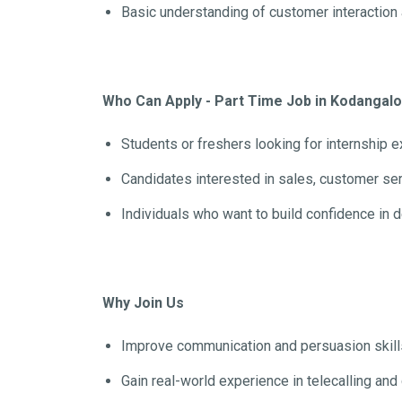
Basic understanding of customer interaction 
Who Can Apply - Part Time Job in Kodangal
Students or freshers looking for internship 
Candidates interested in sales, customer se
Individuals who want to build confidence in 
Why Join Us
Improve communication and persuasion skill
Gain real-world experience in telecalling a