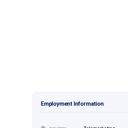
Employment Information