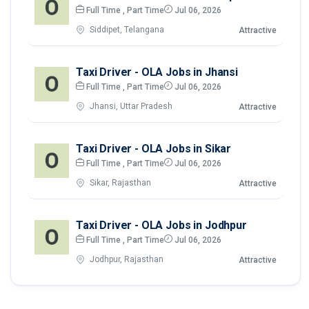
Full Time , Part Time
Jul 06, 2026
Siddipet, Telangana
Attractive
Taxi Driver - OLA Jobs in Jhansi
Full Time , Part Time
Jul 06, 2026
Jhansi, Uttar Pradesh
Attractive
Taxi Driver - OLA Jobs in Sikar
Full Time , Part Time
Jul 06, 2026
Sikar, Rajasthan
Attractive
Taxi Driver - OLA Jobs in Jodhpur
Full Time , Part Time
Jul 06, 2026
Jodhpur, Rajasthan
Attractive