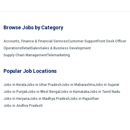
Browse Jobs by Category
Accounts, Finance & Financial Services
Customer Support
Front Desk Officer
Operations
Retail
Sales
Sales & Business Development
Supply Chain Management
Telemarketing
Popular Job Locations
Jobs in Kerala
Jobs in Uttar Pradesh
Jobs in Maharashtra
Jobs in Gujarat
Jobs in Punjab
Jobs in West Bengal
Jobs in Karnataka
Jobs in Tamil Nadu
Jobs in Haryana
Jobs in Madhya Pradesh
Jobs in Rajasthan
Jobs in Andhra Pradesh