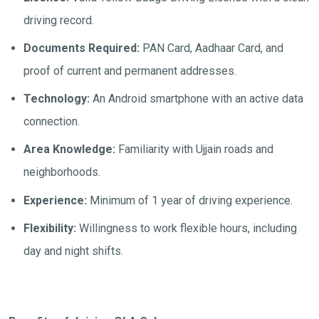
driving record.
Documents Required:
PAN Card, Aadhaar Card, and
proof of current and permanent addresses.
Technology:
An Android smartphone with an active data
connection.
Area Knowledge:
Familiarity with Ujjain roads and
neighborhoods.
Experience:
Minimum of 1 year of driving experience.
Flexibility:
Willingness to work flexible hours, including
day and night shifts.