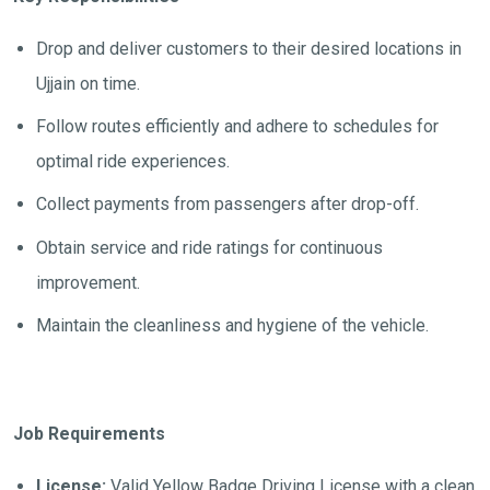
Drop and deliver customers to their desired locations in
Ujjain on time.
Follow routes efficiently and adhere to schedules for
optimal ride experiences.
Collect payments from passengers after drop-off.
Obtain service and ride ratings for continuous
improvement.
Maintain the cleanliness and hygiene of the vehicle.
Job Requirements
License:
Valid Yellow Badge Driving License with a clean