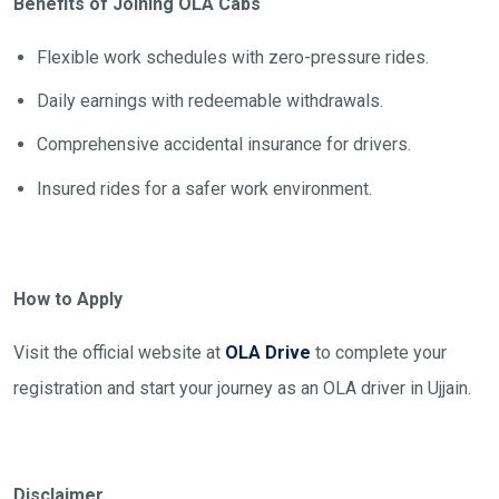
Benefits of Joining OLA Cabs
Flexible work schedules with zero-pressure rides.
Daily earnings with redeemable withdrawals.
Comprehensive accidental insurance for drivers.
Insured rides for a safer work environment.
How to Apply
Visit the official website at
OLA Drive
to complete your
registration and start your journey as an OLA driver in Ujjain.
Disclaimer