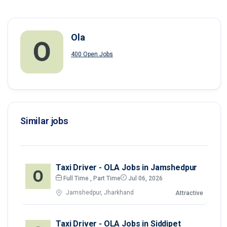
Ola
400 Open Jobs
Similar jobs
Taxi Driver - OLA Jobs in Jamshedpur
Full Time , Part Time
Jul 06, 2026
Jamshedpur, Jharkhand
Attractive
Taxi Driver - OLA Jobs in Siddipet