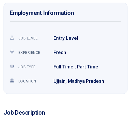
Employment Information
Entry Level
JOB LEVEL
Fresh
EXPERIENCE
Full Time , Part Time
JOB TYPE
Ujjain, Madhya Pradesh
LOCATION
Job Description