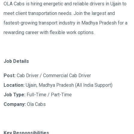
OLA Cabs is hiring energetic and reliable drivers in Ujjain to
meet client transportation needs. Join the largest and
fastest-growing transport industry in Madhya Pradesh for a
rewarding career with flexible work options.
Job Details
Post:
Cab Driver / Commercial Cab Driver
Location:
Ujjain, Madhya Pradesh (All India Support)
Job Type:
Full-Time / Part-Time
Company:
Ola Cabs
Key Responsibilities