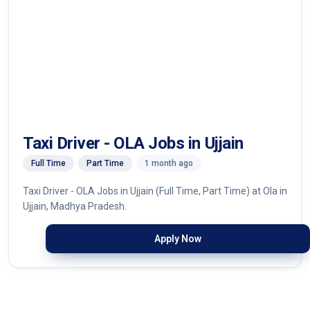
Taxi Driver - OLA Jobs in Ujjain
Full Time
Part Time
1 month ago
Taxi Driver - OLA Jobs in Ujjain (Full Time, Part Time) at Ola in
Ujjain, Madhya Pradesh.
Apply Now