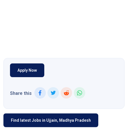
Apply Now
Share this
Find latest Jobs in Ujjain, Madhya Pradesh