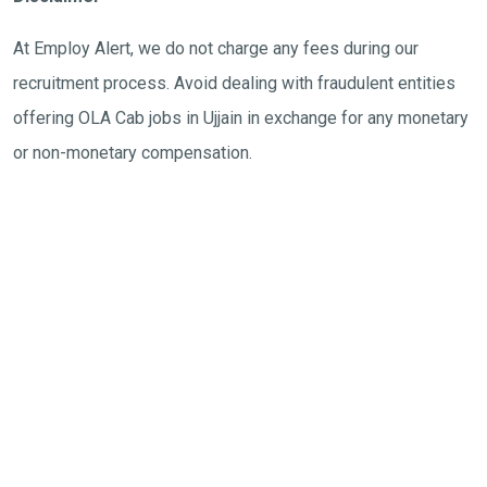
At Employ Alert, we do not charge any fees during our
recruitment process. Avoid dealing with fraudulent entities
offering OLA Cab jobs in Ujjain in exchange for any monetary
or non-monetary compensation.