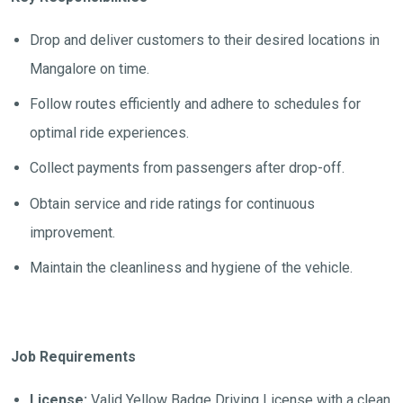
Drop and deliver customers to their desired locations in
Mangalore on time.
Follow routes efficiently and adhere to schedules for
optimal ride experiences.
Collect payments from passengers after drop-off.
Obtain service and ride ratings for continuous
improvement.
Maintain the cleanliness and hygiene of the vehicle.
Job Requirements
License:
Valid Yellow Badge Driving License with a clean