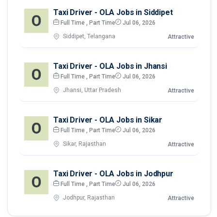
Taxi Driver - OLA Jobs in Siddipet
Full Time , Part Time
Jul 06, 2026
Siddipet, Telangana
Attractive
Taxi Driver - OLA Jobs in Jhansi
Full Time , Part Time
Jul 06, 2026
Jhansi, Uttar Pradesh
Attractive
Taxi Driver - OLA Jobs in Sikar
Full Time , Part Time
Jul 06, 2026
Sikar, Rajasthan
Attractive
Taxi Driver - OLA Jobs in Jodhpur
Full Time , Part Time
Jul 06, 2026
Jodhpur, Rajasthan
Attractive