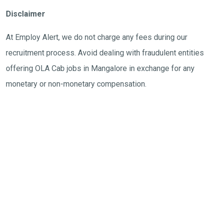
Disclaimer
At Employ Alert, we do not charge any fees during our
recruitment process. Avoid dealing with fraudulent entities
offering OLA Cab jobs in Mangalore in exchange for any
monetary or non-monetary compensation.