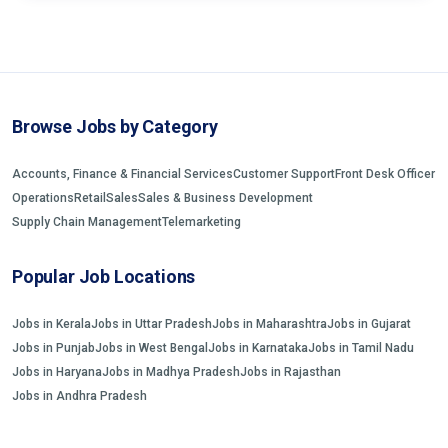
Browse Jobs by Category
Accounts, Finance & Financial Services
Customer Support
Front Desk Officer
Operations
Retail
Sales
Sales & Business Development
Supply Chain Management
Telemarketing
Popular Job Locations
Jobs in Kerala
Jobs in Uttar Pradesh
Jobs in Maharashtra
Jobs in Gujarat
Jobs in Punjab
Jobs in West Bengal
Jobs in Karnataka
Jobs in Tamil Nadu
Jobs in Haryana
Jobs in Madhya Pradesh
Jobs in Rajasthan
Jobs in Andhra Pradesh