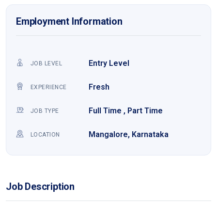
Employment Information
Entry Level
JOB LEVEL
Fresh
EXPERIENCE
Full Time , Part Time
JOB TYPE
Mangalore, Karnataka
LOCATION
Job Description