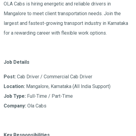
OLA Cabs is hiring energetic and reliable drivers in
Mangalore to meet client transportation needs. Join the
largest and fastest-growing transport industry in Karnataka
for a rewarding career with flexible work options.
Job Details
Post:
Cab Driver / Commercial Cab Driver
Location:
Mangalore, Karnataka (All India Support)
Job Type:
Full-Time / Part-Time
Company:
Ola Cabs
Key Responsibilities