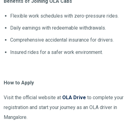
Benefits of Joining OLA Cabs
Flexible work schedules with zero-pressure rides.
Daily earnings with redeemable withdrawals.
Comprehensive accidental insurance for drivers.
Insured rides for a safer work environment.
How to Apply
Visit the official website at
OLA Drive
to complete your
registration and start your journey as an OLA driver in
Mangalore.