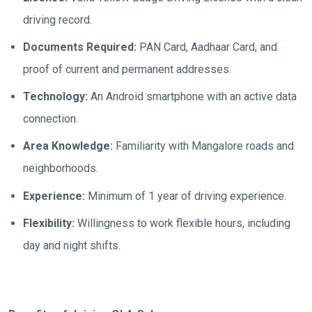
driving record.
Documents Required:
PAN Card, Aadhaar Card, and
proof of current and permanent addresses.
Technology:
An Android smartphone with an active data
connection.
Area Knowledge:
Familiarity with Mangalore roads and
neighborhoods.
Experience:
Minimum of 1 year of driving experience.
Flexibility:
Willingness to work flexible hours, including
day and night shifts.