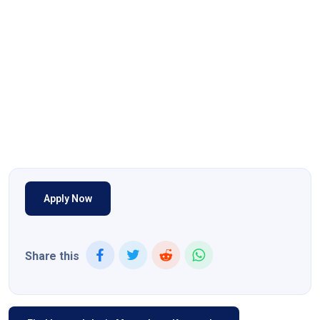
Apply Now
Share this