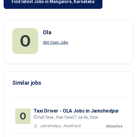
Find latest Jobs in Mangalore, Karnataka
Ola
400 Open Jobs
Similar jobs
Taxi Driver - OLA Jobs in Jamshedpur
Full Time , Part Time
Jul 06, 2026
Jamshedpur, Jharkhand
Attractive