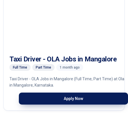
Taxi Driver - OLA Jobs in Mangalore
Full Time
Part Time
1 month ago
Taxi Driver - OLA Jobs in Mangalore (Full Time, Part Time) at Ola
in Mangalore, Karnataka.
Apply Now