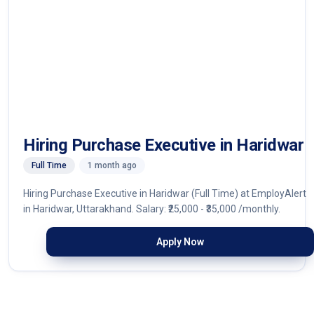
Hiring Purchase Executive in Haridwar
Full Time
1 month ago
Hiring Purchase Executive in Haridwar (Full Time) at EmployAlert
in Haridwar, Uttarakhand. Salary: ₹25,000 - ₹35,000 /monthly.
Apply Now