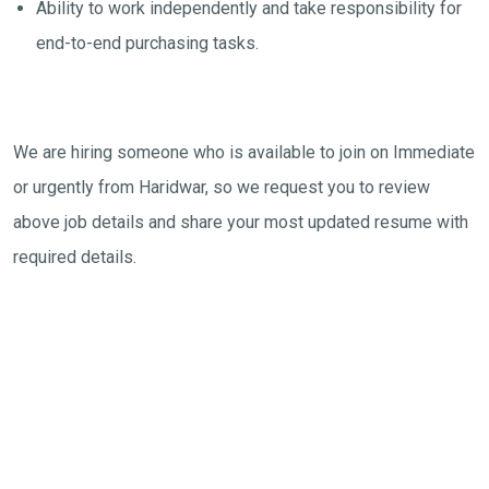
Ability to work independently and take responsibility for
end-to-end purchasing tasks.
We are hiring someone who is available to join on Immediate
or urgently from Haridwar, so we request you to review
above job details and share your most updated resume with
required details.