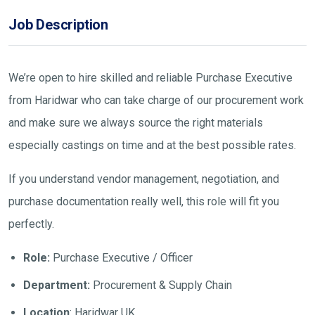
Job Description
We’re open to hire skilled and reliable Purchase Executive
from Haridwar who can take charge of our procurement work
and make sure we always source the right materials
especially castings on time and at the best possible rates.
If you understand vendor management, negotiation, and
purchase documentation really well, this role will fit you
perfectly.
Role:
Purchase Executive / Officer
Department:
Procurement & Supply Chain
Location
: Haridwar UK