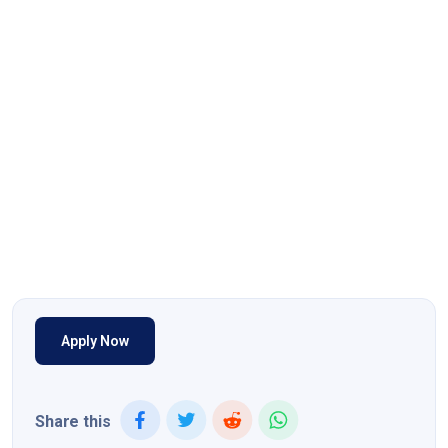
Apply Now
Share this