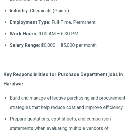
Industry:
Chemicals (Paints)
Employment Type:
Full-Time, Permanent
Work Hours:
9:00 AM – 6:30 PM
Salary Range:
₹20,000 – ₹35,000 per month
Key Responsibilities for Purchase Department jobs in
Haridwar
Build and manage effective purchasing and procurement
strategies that help reduce cost and improve efficiency.
Prepare quotations, cost sheets, and comparison
statements when evaluating multiple vendors of