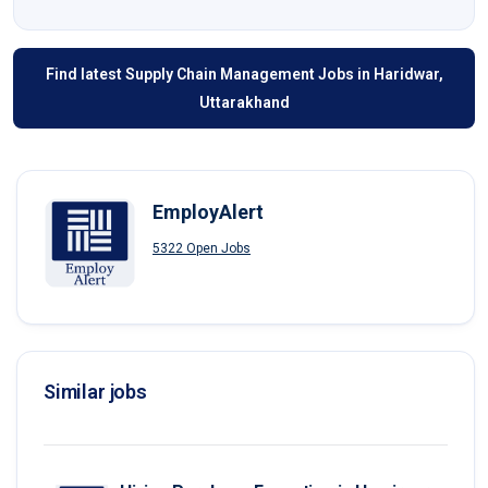
Find latest Supply Chain Management Jobs in Haridwar,
Uttarakhand
EmployAlert
5322 Open Jobs
Similar jobs