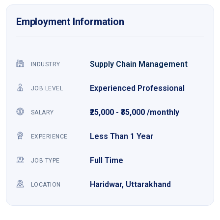
Employment Information
Supply Chain Management
INDUSTRY
Experienced Professional
JOB LEVEL
₹25,000 - ₹35,000 /monthly
SALARY
Less Than 1 Year
EXPERIENCE
Full Time
JOB TYPE
Haridwar, Uttarakhand
LOCATION