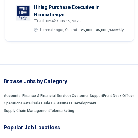
Hiring Purchase Executive in
Himmatnagar
Full Time
Jun 15, 2026
Himmatnagar, Gujarat
₹25,000 - ₹35,000
/Monthly
Browse Jobs by Category
Accounts, Finance & Financial Services
Customer Support
Front Desk Officer
Operations
Retail
Sales
Sales & Business Development
Supply Chain Management
Telemarketing
Popular Job Locations