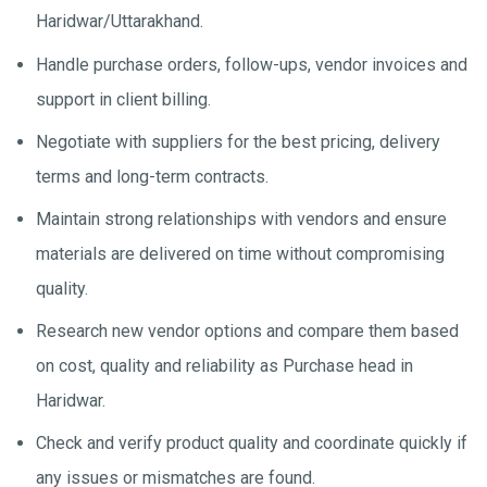
Haridwar/Uttarakhand.
Handle purchase orders, follow-ups, vendor invoices and
support in client billing.
Negotiate with suppliers for the best pricing, delivery
terms and long-term contracts.
Maintain strong relationships with vendors and ensure
materials are delivered on time without compromising
quality.
Research new vendor options and compare them based
on cost, quality and reliability as Purchase head in
Haridwar.
Check and verify product quality and coordinate quickly if
any issues or mismatches are found.