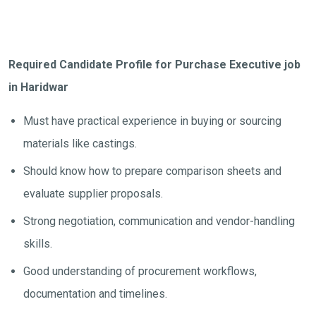
Required Candidate Profile for Purchase Executive job
in Haridwar
Must have practical experience in buying or sourcing
materials like castings.
Should know how to prepare comparison sheets and
evaluate supplier proposals.
Strong negotiation, communication and vendor-handling
skills.
Good understanding of procurement workflows,
documentation and timelines.