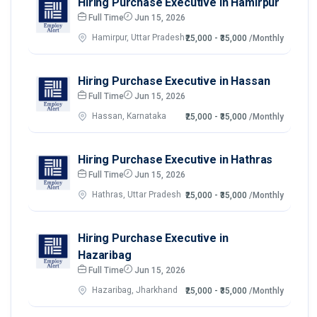
Hiring Purchase Executive in Hamirpur
Full Time
Jun 15, 2026
Hamirpur, Uttar Pradesh
₹25,000 - ₹35,000
/Monthly
Hiring Purchase Executive in Hassan
Full Time
Jun 15, 2026
Hassan, Karnataka
₹25,000 - ₹35,000
/Monthly
Hiring Purchase Executive in Hathras
Full Time
Jun 15, 2026
Hathras, Uttar Pradesh
₹25,000 - ₹35,000
/Monthly
Hiring Purchase Executive in
Hazaribag
Full Time
Jun 15, 2026
Hazaribag, Jharkhand
₹25,000 - ₹35,000
/Monthly