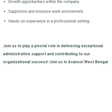
Growth opportunities within the company.
Supportive and inclusive work environment.
Hands-on experience in a professional setting.
Join us to play a pivotal role in delivering exceptional
administrative support and contributing to our
organizational success! Join us in Asansol West Bengal