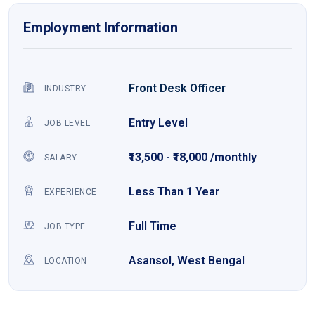
Employment Information
Front Desk Officer
INDUSTRY
Entry Level
JOB LEVEL
₹13,500 - ₹18,000 /monthly
SALARY
Less Than 1 Year
EXPERIENCE
Full Time
JOB TYPE
Asansol, West Bengal
LOCATION