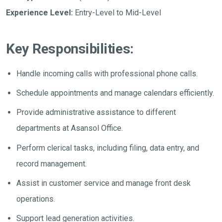
Experience Level:
Entry-Level to Mid-Level
Key Responsibilities:
Handle incoming calls with professional phone calls.
Schedule appointments and manage calendars efficiently.
Provide administrative assistance to different
departments at Asansol Office.
Perform clerical tasks, including filing, data entry, and
record management.
Assist in customer service and manage front desk
operations.
Support lead generation activities.