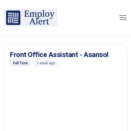
Front Office Assistant - Asansol
Full Time
1 week ago