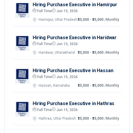
Hiring Purchase Executive in Hamirpur
Full Time
Jun 15, 2026
Hamirpur, Uttar Pradesh
₹25,000 - ₹35,000
/Monthly
Hiring Purchase Executive in Haridwar
Full Time
Jun 15, 2026
Haridwar, Uttarakhand
₹25,000 - ₹35,000
/Monthly
Hiring Purchase Executive in Hassan
Full Time
Jun 15, 2026
Hassan, Karnataka
₹25,000 - ₹35,000
/Monthly
Hiring Purchase Executive in Hathras
Full Time
Jun 15, 2026
Hathras, Uttar Pradesh
₹25,000 - ₹35,000
/Monthly