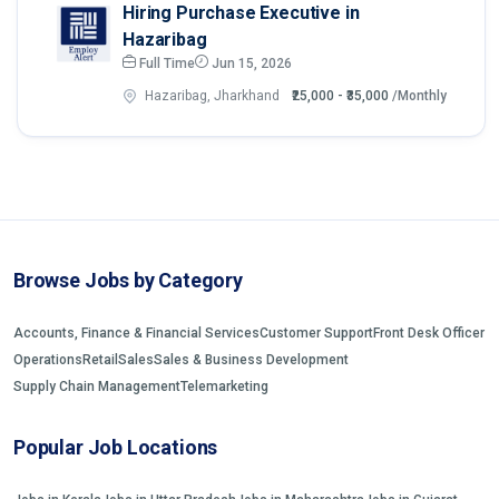
Hiring Purchase Executive in
Hazaribag
Full Time
Jun 15, 2026
Hazaribag, Jharkhand
₹25,000 - ₹35,000
/Monthly
Browse Jobs by Category
Accounts, Finance & Financial Services
Customer Support
Front Desk Officer
Operations
Retail
Sales
Sales & Business Development
Supply Chain Management
Telemarketing
Popular Job Locations