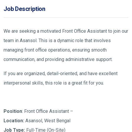
Job Description
We are seeking a motivated Front Office Assistant to join our
team in Asansol. This is a dynamic role that involves
managing front office operations, ensuring smooth
communication, and providing administrative support.
If you are organized, detail-oriented, and have excellent
interpersonal skills, this role is a great fit for you.
Position
: Front Office Assistant –
Location:
Asansol, West Bengal
Job Type:
Full-Time (On-Site)