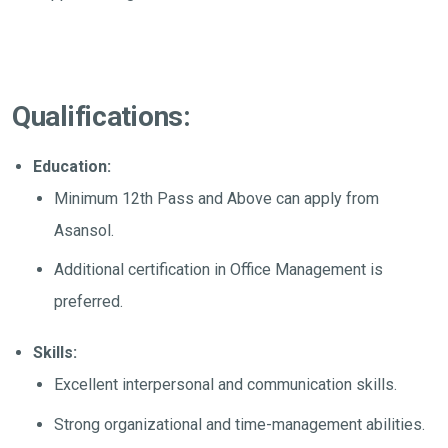
Qualifications:
Education:
Minimum 12th Pass and Above can apply from
Asansol.
Additional certification in Office Management is
preferred.
Skills:
Excellent interpersonal and communication skills.
Strong organizational and time-management abilities.