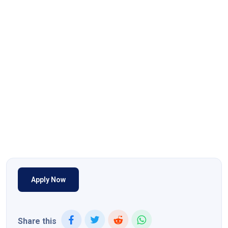
Apply Now
Share this