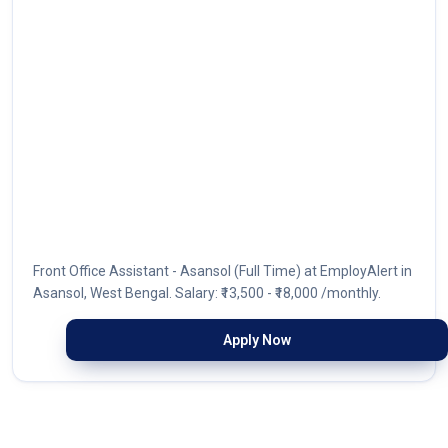
Front Office Assistant - Asansol (Full Time) at EmployAlert in
Asansol, West Bengal. Salary: ₹13,500 - ₹18,000 /monthly.
Apply Now