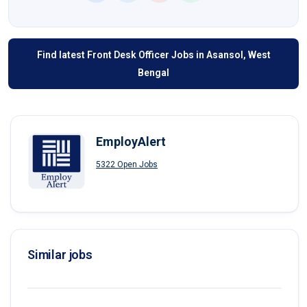
Find latest Front Desk Officer Jobs in Asansol, West
Bengal
EmployAlert
5322 Open Jobs
Similar jobs