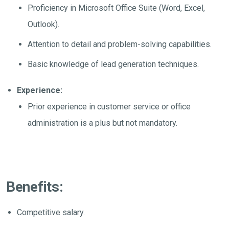
Proficiency in Microsoft Office Suite (Word, Excel,
Outlook).
Attention to detail and problem-solving capabilities.
Basic knowledge of lead generation techniques.
Experience:
Prior experience in customer service or office
administration is a plus but not mandatory.
Benefits:
Competitive salary.