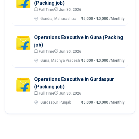
(Packing job)
Full Time
Jun 30, 2026
Gondia, Maharashtra
₹15,000 - ₹20,000
/Monthly
Operations Executive in Guna (Packing
job)
Full Time
Jun 30, 2026
Guna, Madhya Pradesh
₹15,000 - ₹20,000
/Monthly
Operations Executive in Gurdaspur
(Packing job)
Full Time
Jun 30, 2026
Gurdaspur, Punjab
₹15,000 - ₹20,000
/Monthly