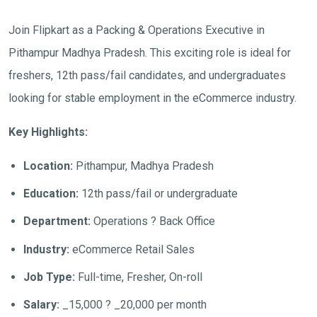
Join Flipkart as a Packing & Operations Executive in
Pithampur Madhya Pradesh. This exciting role is ideal for
freshers, 12th pass/fail candidates, and undergraduates
looking for stable employment in the eCommerce industry.
Key Highlights:
Location:
Pithampur, Madhya Pradesh
Education:
12th pass/fail or undergraduate
Department:
Operations ? Back Office
Industry:
eCommerce Retail Sales
Job Type:
Full-time, Fresher, On-roll
Salary:
_15,000 ? _20,000 per month