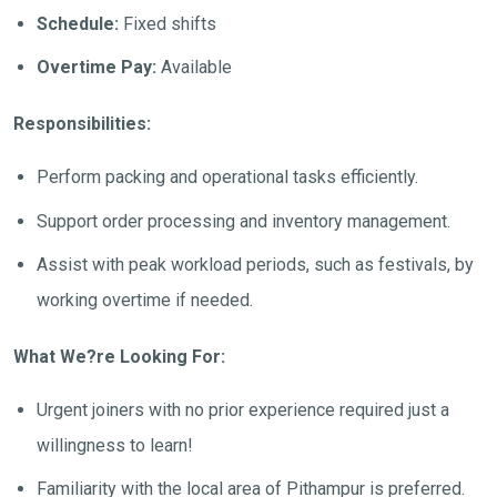
Schedule:
Fixed shifts
Overtime Pay:
Available
Responsibilities:
Perform packing and operational tasks efficiently.
Support order processing and inventory management.
Assist with peak workload periods, such as festivals, by
working overtime if needed.
What We?re Looking For:
Urgent joiners with no prior experience required just a
willingness to learn!
Familiarity with the local area of Pithampur is preferred.