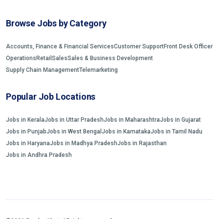
Browse Jobs by Category
Accounts, Finance & Financial Services
Customer Support
Front Desk Officer
Operations
Retail
Sales
Sales & Business Development
Supply Chain Management
Telemarketing
Popular Job Locations
Jobs in Kerala
Jobs in Uttar Pradesh
Jobs in Maharashtra
Jobs in Gujarat
Jobs in Punjab
Jobs in West Bengal
Jobs in Karnataka
Jobs in Tamil Nadu
Jobs in Haryana
Jobs in Madhya Pradesh
Jobs in Rajasthan
Jobs in Andhra Pradesh