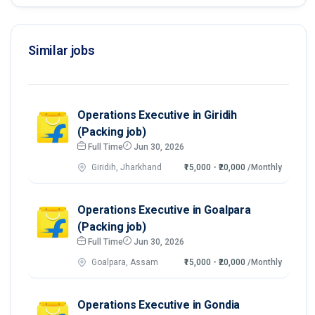
Similar jobs
Operations Executive in Giridih
(Packing job)
Full Time
Jun 30, 2026
Giridih, Jharkhand
₹15,000 - ₹20,000
/Monthly
Operations Executive in Goalpara
(Packing job)
Full Time
Jun 30, 2026
Goalpara, Assam
₹15,000 - ₹20,000
/Monthly
Operations Executive in Gondia