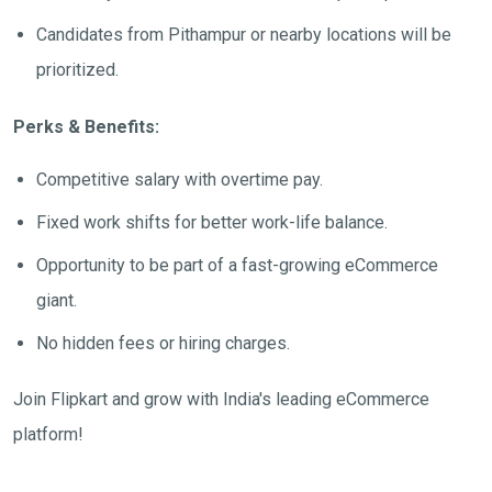
Candidates from Pithampur or nearby locations will be
prioritized.
Perks & Benefits:
Competitive salary with overtime pay.
Fixed work shifts for better work-life balance.
Opportunity to be part of a fast-growing eCommerce
giant.
No hidden fees or hiring charges.
Join Flipkart and grow with India's leading eCommerce
platform!