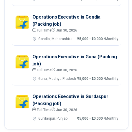
Operations Executive in Gondia
(Packing job)
Full Time
Jun 30, 2026
Gondia, Maharashtra
₹15,000 - ₹20,000
/Monthly
Operations Executive in Guna (Packing
job)
Full Time
Jun 30, 2026
Guna, Madhya Pradesh
₹15,000 - ₹20,000
/Monthly
Operations Executive in Gurdaspur
(Packing job)
Full Time
Jun 30, 2026
Gurdaspur, Punjab
₹15,000 - ₹20,000
/Monthly