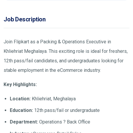
Job Description
Join Flipkart as a Packing & Operations Executive in
Khliehriat Meghalaya. This exciting role is ideal for freshers,
12th pass/fail candidates, and undergraduates looking for
stable employment in the eCommerce industry.
Key Highlights:
Location:
Khliehriat, Meghalaya
Education:
12th pass/fail or undergraduate
Department:
Operations ? Back Office