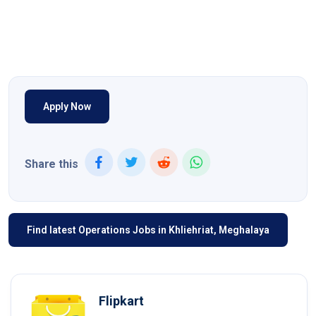
Apply Now
Share this
Find latest Operations Jobs in Khliehriat, Meghalaya
Flipkart