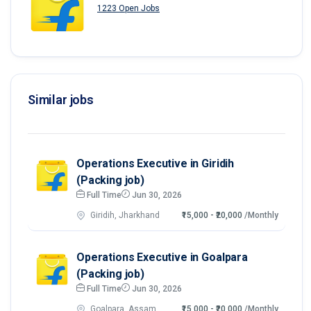
1223 Open Jobs
Similar jobs
Operations Executive in Giridih
(Packing job)
Full Time
Jun 30, 2026
Giridih, Jharkhand
₹15,000 - ₹20,000
/Monthly
Operations Executive in Goalpara
(Packing job)
Full Time
Jun 30, 2026
Goalpara, Assam
₹15,000 - ₹20,000
/Monthly