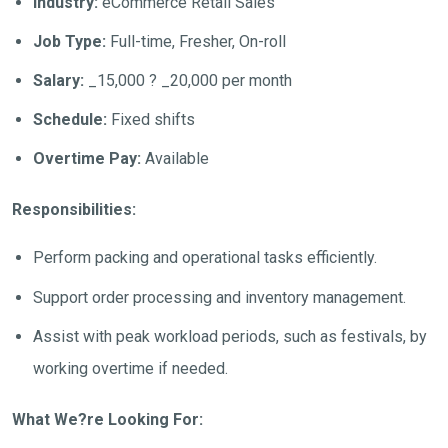
Industry:
eCommerce Retail Sales
Job Type:
Full-time, Fresher, On-roll
Salary:
_15,000 ? _20,000 per month
Schedule:
Fixed shifts
Overtime Pay:
Available
Responsibilities:
Perform packing and operational tasks efficiently.
Support order processing and inventory management.
Assist with peak workload periods, such as festivals, by
working overtime if needed.
What We?re Looking For: