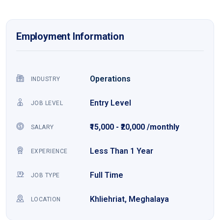
Employment Information
Operations
INDUSTRY
Entry Level
JOB LEVEL
₹15,000 - ₹20,000 /monthly
SALARY
Less Than 1 Year
EXPERIENCE
Full Time
JOB TYPE
Khliehriat, Meghalaya
LOCATION