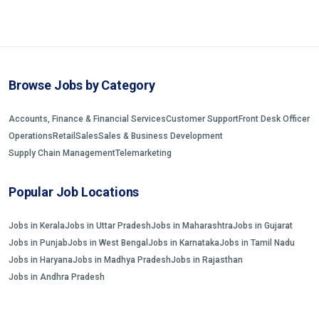
Browse Jobs by Category
Accounts, Finance & Financial Services
Customer Support
Front Desk Officer
Operations
Retail
Sales
Sales & Business Development
Supply Chain Management
Telemarketing
Popular Job Locations
Jobs in Kerala
Jobs in Uttar Pradesh
Jobs in Maharashtra
Jobs in Gujarat
Jobs in Punjab
Jobs in West Bengal
Jobs in Karnataka
Jobs in Tamil Nadu
Jobs in Haryana
Jobs in Madhya Pradesh
Jobs in Rajasthan
Jobs in Andhra Pradesh