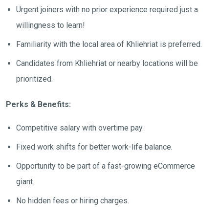
Urgent joiners with no prior experience required just a
willingness to learn!
Familiarity with the local area of Khliehriat is preferred.
Candidates from Khliehriat or nearby locations will be
prioritized.
Perks & Benefits:
Competitive salary with overtime pay.
Fixed work shifts for better work-life balance.
Opportunity to be part of a fast-growing eCommerce
giant.
No hidden fees or hiring charges.