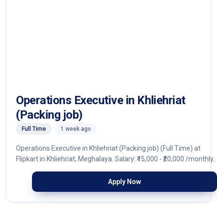
Operations Executive in Khliehriat
(Packing job)
Full Time
1 week ago
Operations Executive in Khliehriat (Packing job) (Full Time) at
Flipkart in Khliehriat, Meghalaya. Salary: ₹15,000 - ₹20,000 /monthly.
Apply Now