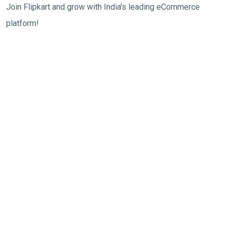
Join Flipkart and grow with India's leading eCommerce
platform!