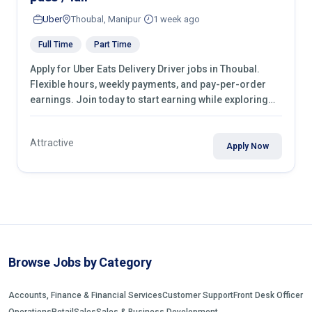
Uber
Thoubal, Manipur
1 week ago
Full Time
Part Time
Apply for Uber Eats Delivery Driver jobs in Thoubal.
Flexible hours, weekly payments, and pay-per-order
earnings. Join today to start earning while exploring
your city.
Attractive
Apply Now
Browse Jobs by Category
Accounts, Finance & Financial Services
Customer Support
Front Desk Officer
Operations
Retail
Sales
Sales & Business Development