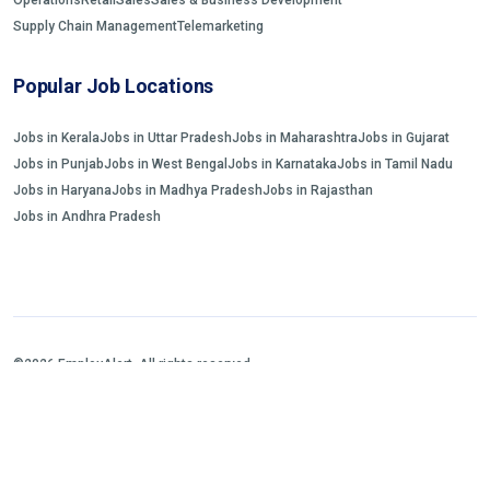
Supply Chain Management
Telemarketing
Popular Job Locations
Jobs in Kerala
Jobs in Uttar Pradesh
Jobs in Maharashtra
Jobs in Gujarat
Jobs in Punjab
Jobs in West Bengal
Jobs in Karnataka
Jobs in Tamil Nadu
Jobs in Haryana
Jobs in Madhya Pradesh
Jobs in Rajasthan
Jobs in Andhra Pradesh
©2026 EmployAlert. All rights reserved.
Home
Jobs Search
FAQs
Blogs and Insights
About us
Contact us