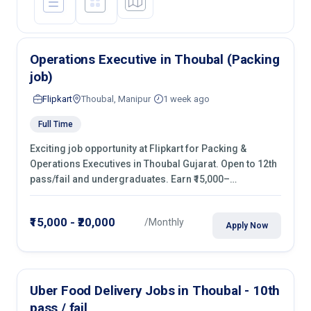
Operations Executive in Thoubal (Packing
job)
Flipkart
Thoubal, Manipur
1 week ago
Full Time
Exciting job opportunity at Flipkart for Packing &
Operations Executives in Thoubal Gujarat. Open to 12th
pass/fail and undergraduates. Earn ₹15,000–
₹20,000/month with fixed shifts and overtime pay. Apply
now!
₹15,000 - ₹20,000
/Monthly
Apply Now
Uber Food Delivery Jobs in Thoubal - 10th
pass / fail