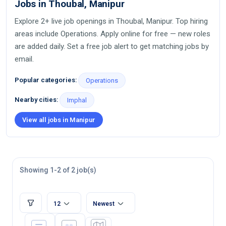
Jobs in Thoubal, Manipur
Explore 2+ live job openings in Thoubal, Manipur. Top hiring
areas include Operations. Apply online for free — new roles
are added daily. Set a free job alert to get matching jobs by
email.
Popular categories:
Operations
Nearby cities:
Imphal
View all jobs in Manipur
Showing 1-2 of 2 job(s)
12
Newest