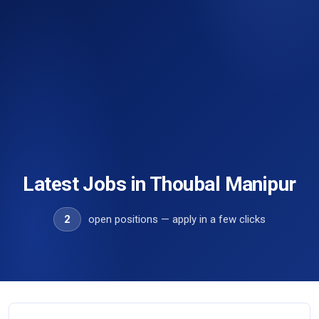
Latest Jobs in Thoubal Manipur
2
open positions — apply in a few clicks