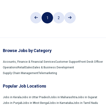
1
2
Browse Jobs by Category
Accounts, Finance & Financial Services
Customer Support
Front Desk Officer
Operations
Retail
Sales
Sales & Business Development
Supply Chain Management
Telemarketing
Popular Job Locations
Jobs in Kerala
Jobs in Uttar Pradesh
Jobs in Maharashtra
Jobs in Gujarat
Jobs in Punjab
Jobs in West Bengal
Jobs in Karnataka
Jobs in Tamil Nadu