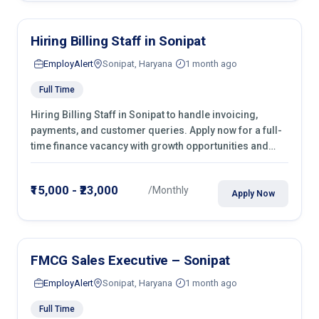
Hiring Billing Staff in Sonipat
EmployAlert
Sonipat, Haryana
1 month ago
Full Time
Hiring Billing Staff in Sonipat to handle invoicing,
payments, and customer queries. Apply now for a full-
time finance vacancy with growth opportunities and
hands-on experience.
₹15,000 - ₹23,000
/Monthly
Apply Now
FMCG Sales Executive – Sonipat
EmployAlert
Sonipat, Haryana
1 month ago
Full Time