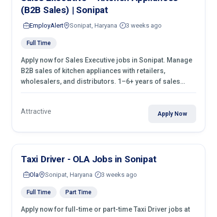
(B2B Sales) | Sonipat
EmployAlert
Sonipat, Haryana
3 weeks ago
Full Time
Apply now for Sales Executive jobs in Sonipat. Manage
B2B sales of kitchen appliances with retailers,
wholesalers, and distributors. 1–6+ years of sales
experience required.
Attractive
Apply Now
Taxi Driver - OLA Jobs in Sonipat
Ola
Sonipat, Haryana
3 weeks ago
Full Time
Part Time
Apply now for full-time or part-time Taxi Driver jobs at