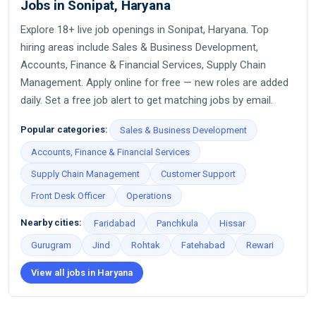
Jobs in Sonipat, Haryana
Explore 18+ live job openings in Sonipat, Haryana. Top
hiring areas include Sales & Business Development,
Accounts, Finance & Financial Services, Supply Chain
Management. Apply online for free — new roles are added
daily. Set a free job alert to get matching jobs by email.
Popular categories:
Sales & Business Development
Accounts, Finance & Financial Services
Supply Chain Management
Customer Support
Front Desk Officer
Operations
Nearby cities:
Faridabad
Panchkula
Hissar
Gurugram
Jind
Rohtak
Fatehabad
Rewari
View all jobs in Haryana