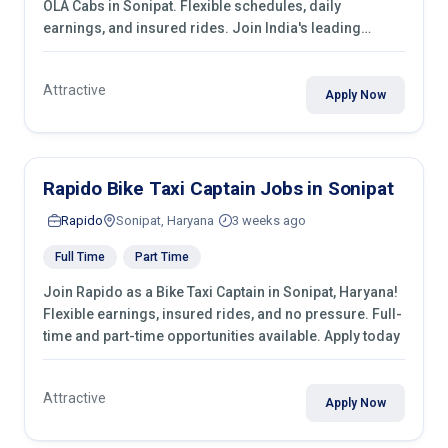
OLA Cabs in Sonipat. Flexible schedules, daily
earnings, and insured rides. Join India's leading
transport industry!
Attractive
Apply Now
Rapido Bike Taxi Captain Jobs in Sonipat
Rapido
Sonipat, Haryana
3 weeks ago
Full Time
Part Time
Join Rapido as a Bike Taxi Captain in Sonipat, Haryana!
Flexible earnings, insured rides, and no pressure. Full-
time and part-time opportunities available. Apply today
Attractive
Apply Now