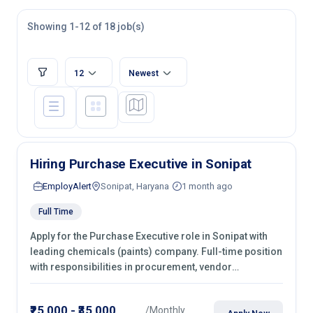
Showing 1-12 of 18 job(s)
12
Newest
Hiring Purchase Executive in Sonipat
EmployAlert
Sonipat, Haryana
1 month ago
Full Time
Apply for the Purchase Executive role in Sonipat with
leading chemicals (paints) company. Full-time position
with responsibilities in procurement, vendor
management, castings sourcing, quotations,
negotiation & purchase operations.
₹25,000 - ₹35,000
/Monthly