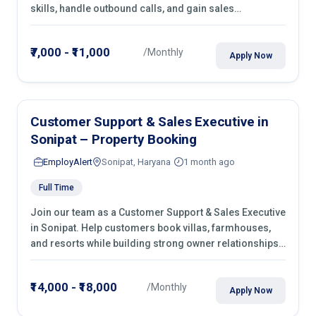
skills, handle outbound calls, and gain sales
experience. Join immediately.
₹7,000 - ₹11,000
/Monthly
Apply Now
Customer Support & Sales Executive in
Sonipat – Property Booking
EmployAlert
Sonipat, Haryana
1 month ago
Full Time
Join our team as a Customer Support & Sales Executive
in Sonipat. Help customers book villas, farmhouses,
and resorts while building strong owner relationships.
Apply today!
₹14,000 - ₹18,000
/Monthly
Apply Now