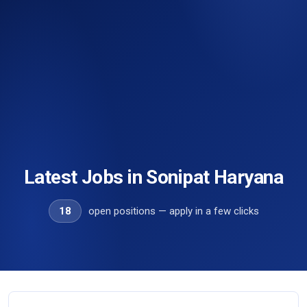
Latest Jobs in Sonipat Haryana
18
open positions — apply in a few clicks