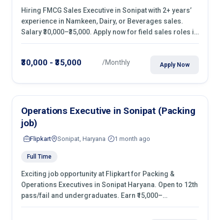
Hiring FMCG Sales Executive in Sonipat with 2+ years’
experience in Namkeen, Dairy, or Beverages sales.
Salary ₹30,000–₹35,000. Apply now for field sales roles in
retail shops, kirana stores & malls.
₹30,000 - ₹35,000
/Monthly
Apply Now
Operations Executive in Sonipat (Packing
job)
Flipkart
Sonipat, Haryana
1 month ago
Full Time
Exciting job opportunity at Flipkart for Packing &
Operations Executives in Sonipat Haryana. Open to 12th
pass/fail and undergraduates. Earn ₹15,000–
₹20,000/month with fixed shifts and overtime pay. Apply
now!