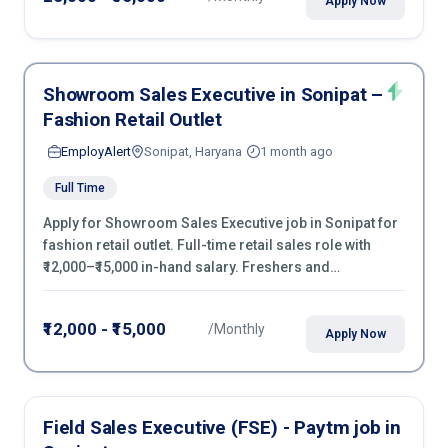
Apply Now
Showroom Sales Executive in Sonipat –
Fashion Retail Outlet
EmployAlert
Sonipat, Haryana
1 month ago
Full Time
Apply for Showroom Sales Executive job in Sonipat for
fashion retail outlet. Full-time retail sales role with
₹12,000–₹15,000 in-hand salary. Freshers and
experienced candidates can apply now.
₹12,000 - ₹15,000
/Monthly
Apply Now
Field Sales Executive (FSE) - Paytm job in