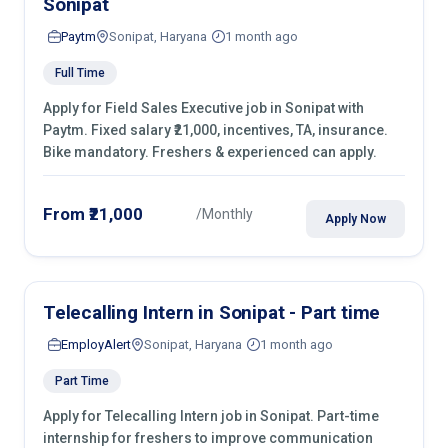
Sonipat
Paytm
Sonipat, Haryana
1 month ago
Full Time
Apply for Field Sales Executive job in Sonipat with
Paytm. Fixed salary ₹21,000, incentives, TA, insurance.
Bike mandatory. Freshers & experienced can apply.
From ₹21,000
/Monthly
Apply Now
Telecalling Intern in Sonipat - Part time
EmployAlert
Sonipat, Haryana
1 month ago
Part Time
Apply for Telecalling Intern job in Sonipat. Part-time
internship for freshers to improve communication