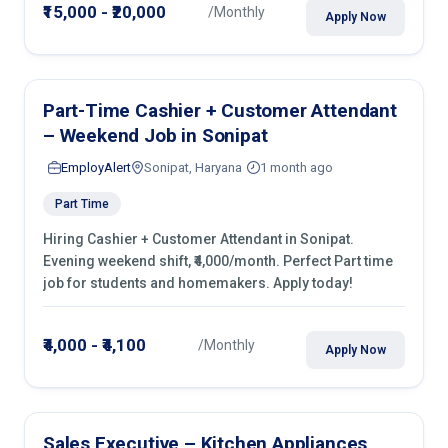
₹15,000 - ₹20,000
/Monthly
Apply Now
Part-Time Cashier + Customer Attendant
– Weekend Job in Sonipat
EmployAlert
Sonipat, Haryana
1 month ago
Part Time
Hiring Cashier + Customer Attendant in Sonipat.
Evening weekend shift, ₹4,000/month. Perfect Part time
job for students and homemakers. Apply today!
₹4,000 - ₹4,100
/Monthly
Apply Now
Sales Executive – Kitchen Appliances