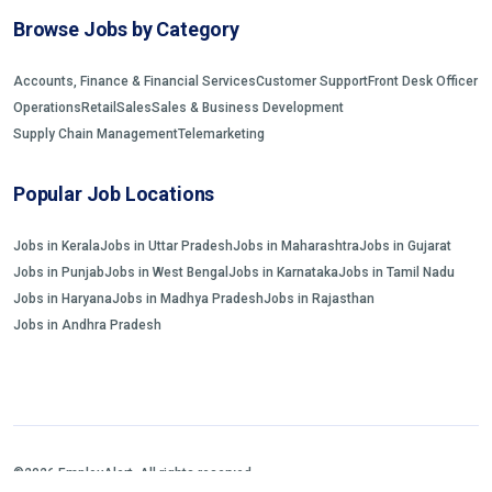
Browse Jobs by Category
Accounts, Finance & Financial Services
Customer Support
Front Desk Officer
Operations
Retail
Sales
Sales & Business Development
Supply Chain Management
Telemarketing
Popular Job Locations
Jobs in Kerala
Jobs in Uttar Pradesh
Jobs in Maharashtra
Jobs in Gujarat
Jobs in Punjab
Jobs in West Bengal
Jobs in Karnataka
Jobs in Tamil Nadu
Jobs in Haryana
Jobs in Madhya Pradesh
Jobs in Rajasthan
Jobs in Andhra Pradesh
©2026 EmployAlert. All rights reserved.