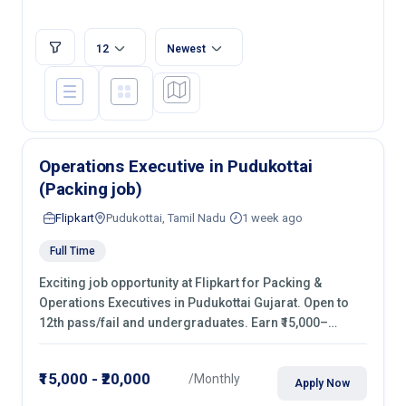
12
Newest
Operations Executive in Pudukottai
(Packing job)
Flipkart
Pudukottai, Tamil Nadu
1 week ago
Full Time
Exciting job opportunity at Flipkart for Packing &
Operations Executives in Pudukottai Gujarat. Open to
12th pass/fail and undergraduates. Earn ₹15,000–
₹20,000/month with fixed shifts and overtime pay. Apply
now!
₹15,000 - ₹20,000
/Monthly
Apply Now