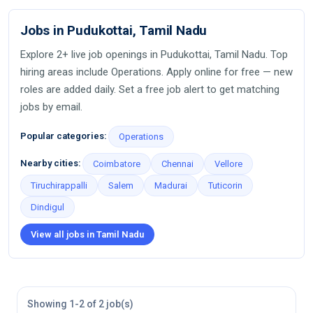
Jobs in Pudukottai, Tamil Nadu
Explore 2+ live job openings in Pudukottai, Tamil Nadu. Top
hiring areas include Operations. Apply online for free — new
roles are added daily. Set a free job alert to get matching
jobs by email.
Popular categories:
Operations
Nearby cities:
Coimbatore
Chennai
Vellore
Tiruchirappalli
Salem
Madurai
Tuticorin
Dindigul
View all jobs in Tamil Nadu
Showing 1-2 of 2 job(s)