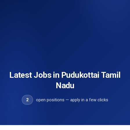
Latest Jobs in Pudukottai Tamil
Nadu
2
open positions — apply in a few clicks