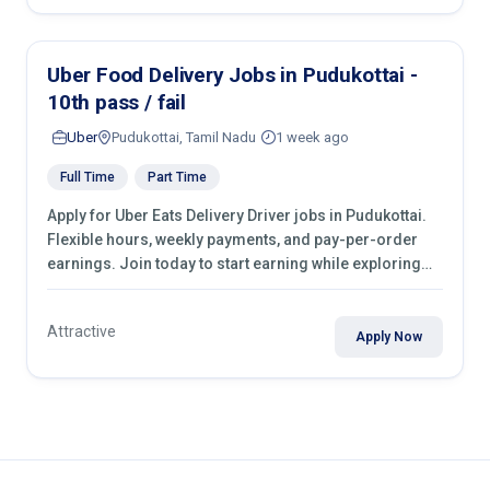
Uber Food Delivery Jobs in Pudukottai -
10th pass / fail
Uber
Pudukottai, Tamil Nadu
1 week ago
Full Time
Part Time
Apply for Uber Eats Delivery Driver jobs in Pudukottai.
Flexible hours, weekly payments, and pay-per-order
earnings. Join today to start earning while exploring
your city.
Attractive
Apply Now