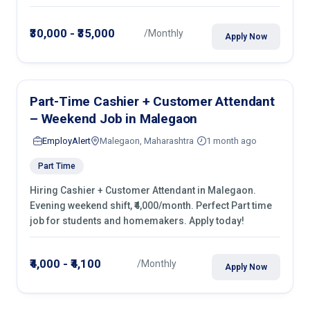
roles in retail shops, kirana stores & malls.
₹30,000 - ₹35,000
/Monthly
Apply Now
Part-Time Cashier + Customer Attendant
– Weekend Job in Malegaon
EmployAlert
Malegaon, Maharashtra
1 month ago
Part Time
Hiring Cashier + Customer Attendant in Malegaon.
Evening weekend shift, ₹4,000/month. Perfect Part time
job for students and homemakers. Apply today!
₹4,000 - ₹4,100
/Monthly
Apply Now