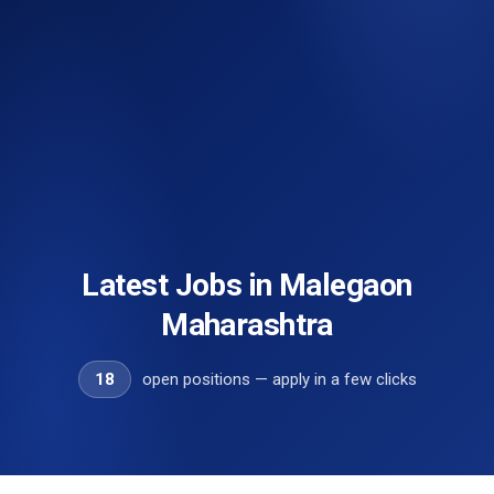
Latest Jobs in Malegaon
Maharashtra
18
open positions — apply in a few clicks