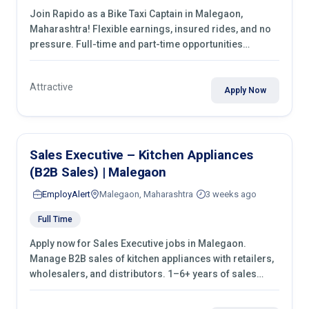
Join Rapido as a Bike Taxi Captain in Malegaon,
Maharashtra! Flexible earnings, insured rides, and no
pressure. Full-time and part-time opportunities
available. Apply today
Attractive
Apply Now
Sales Executive – Kitchen Appliances
(B2B Sales) | Malegaon
EmployAlert
Malegaon, Maharashtra
3 weeks ago
Full Time
Apply now for Sales Executive jobs in Malegaon.
Manage B2B sales of kitchen appliances with retailers,
wholesalers, and distributors. 1–6+ years of sales
experience required.