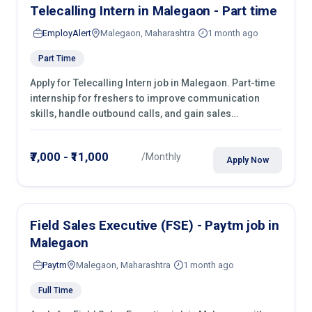
Telecalling Intern in Malegaon - Part time
EmployAlert
Malegaon, Maharashtra
1 month ago
Part Time
Apply for Telecalling Intern job in Malegaon. Part-time
internship for freshers to improve communication
skills, handle outbound calls, and gain sales
experience. Join immediately.
₹7,000 - ₹11,000
/Monthly
Apply Now
Field Sales Executive (FSE) - Paytm job in
Malegaon
Paytm
Malegaon, Maharashtra
1 month ago
Full Time