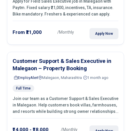
Apply for Field Sales Executive job in Malegaon with
Paytm. Fixed salary ₹21,000, incentives, TA, insurance.
Bike mandatory. Freshers & experienced can apply.
From ₹21,000
/Monthly
Apply Now
Customer Support & Sales Executive in
Malegaon – Property Booking
EmployAlert
Malegaon, Maharashtra
1 month ago
Full Time
Join our team as a Customer Support & Sales Executive
in Malegaon. Help customers book villas, farmhouses,
and resorts while building strong owner relationships.
Apply today!
₹14,000 - ₹18,000
/Monthly
Apply Now