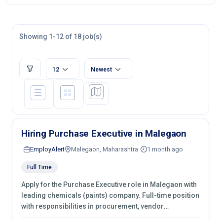
Showing 1-12 of 18 job(s)
12
Newest
Hiring Purchase Executive in Malegaon
EmployAlert
Malegaon, Maharashtra
1 month ago
Full Time
Apply for the Purchase Executive role in Malegaon with
leading chemicals (paints) company. Full-time position
with responsibilities in procurement, vendor
management, castings sourcing, quotations,