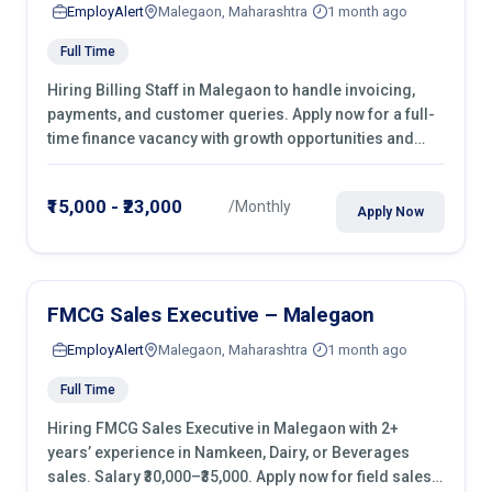
EmployAlert
Malegaon, Maharashtra
1 month ago
Full Time
Hiring Billing Staff in Malegaon to handle invoicing,
payments, and customer queries. Apply now for a full-
time finance vacancy with growth opportunities and
hands-on experience.
₹15,000 - ₹23,000
/Monthly
Apply Now
FMCG Sales Executive – Malegaon
EmployAlert
Malegaon, Maharashtra
1 month ago
Full Time
Hiring FMCG Sales Executive in Malegaon with 2+
years’ experience in Namkeen, Dairy, or Beverages
sales. Salary ₹30,000–₹35,000. Apply now for field sales