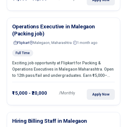
Operations Executive in Malegaon
(Packing job)
Flipkart
Malegaon, Maharashtra
1 month ago
Full Time
Exciting job opportunity at Flipkart for Packing &
Operations Executives in Malegaon Maharashtra. Open
to 12th pass/fail and undergraduates. Earn ₹15,000–
₹20,000/month with fixed shifts and overtime pay. Apply
now!
₹15,000 - ₹20,000
/Monthly
Apply Now
Hiring Billing Staff in Malegaon