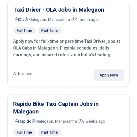
Taxi Driver - OLA Jobs in Malegaon
Ola
Malegaon, Maharashtra
1 month ago
Full Time
Part Time
Apply now for full-time or part-time Taxi Driver jobs at
OLA Cabs in Malegaon. Flexible schedules, daily
earnings, and insured rides. Join India's leading
transport industry!
Attractive
Apply Now
Rapido Bike Taxi Captain Jobs in
Malegaon
Rapido
Malegaon, Maharashtra
3 weeks ago
Full Time
Part Time