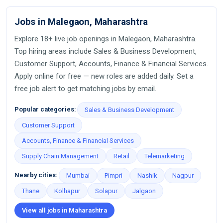
Jobs in Malegaon, Maharashtra
Explore 18+ live job openings in Malegaon, Maharashtra.
Top hiring areas include Sales & Business Development,
Customer Support, Accounts, Finance & Financial Services.
Apply online for free — new roles are added daily. Set a
free job alert to get matching jobs by email.
Popular categories:
Sales & Business Development
Customer Support
Accounts, Finance & Financial Services
Supply Chain Management
Retail
Telemarketing
Nearby cities:
Mumbai
Pimpri
Nashik
Nagpur
Thane
Kolhapur
Solapur
Jalgaon
View all jobs in Maharashtra