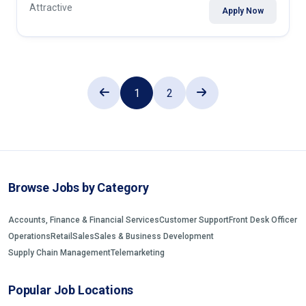
Attractive
Apply Now
1
2
Browse Jobs by Category
Accounts, Finance & Financial Services
Customer Support
Front Desk Officer
Operations
Retail
Sales
Sales & Business Development
Supply Chain Management
Telemarketing
Popular Job Locations