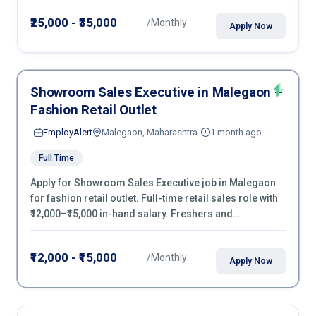
negotiation & purchase operations.
₹25,000 - ₹35,000
/Monthly
Apply Now
Showroom Sales Executive in Malegaon –
Fashion Retail Outlet
EmployAlert
Malegaon, Maharashtra
1 month ago
Full Time
Apply for Showroom Sales Executive job in Malegaon
for fashion retail outlet. Full-time retail sales role with
₹12,000–₹15,000 in-hand salary. Freshers and
experienced candidates can apply now.
₹12,000 - ₹15,000
/Monthly
Apply Now