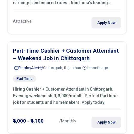
earnings, and insured rides. Join India's leading
transport industry!
Attractive
Apply Now
Part-Time Cashier + Customer Attendant
– Weekend Job in Chittorgarh
EmployAlert
Chittorgarh, Rajasthan
1 month ago
Part Time
Hiring Cashier + Customer Attendant in Chittorgarh.
Evening weekend shift, ₹4,000/month. Perfect Part time
job for students and homemakers. Apply today!
₹4,000 - ₹4,100
/Monthly
Apply Now