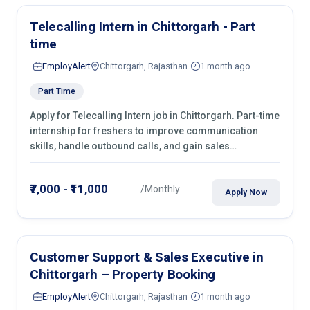
Telecalling Intern in Chittorgarh - Part
time
EmployAlert
Chittorgarh, Rajasthan
1 month ago
Part Time
Apply for Telecalling Intern job in Chittorgarh. Part-time
internship for freshers to improve communication
skills, handle outbound calls, and gain sales
experience. Join immediately.
₹7,000 - ₹11,000
/Monthly
Apply Now
Customer Support & Sales Executive in
Chittorgarh – Property Booking
EmployAlert
Chittorgarh, Rajasthan
1 month ago