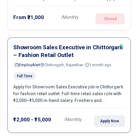
From ₹21,000
/Monthly
Closed
Showroom Sales Executive in Chittorgarh
– Fashion Retail Outlet
EmployAlert
Chittorgarh, Rajasthan
1 month ago
Full Time
Apply for Showroom Sales Executive job in Chittorgarh
for fashion retail outlet. Full-time retail sales role with
₹12,000–₹15,000 in-hand salary. Freshers and
experienced candidates can apply now.
₹12,000 - ₹15,000
/Monthly
Apply Now