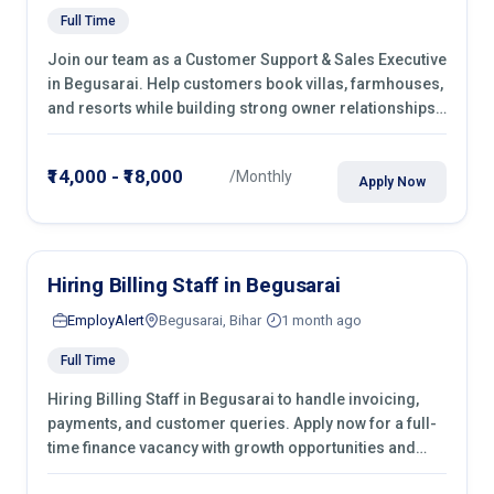
Full Time
Join our team as a Customer Support & Sales Executive
in Begusarai. Help customers book villas, farmhouses,
and resorts while building strong owner relationships.
Apply today!
₹14,000 - ₹18,000
/Monthly
Apply Now
Hiring Billing Staff in Begusarai
EmployAlert
Begusarai, Bihar
1 month ago
Full Time
Hiring Billing Staff in Begusarai to handle invoicing,
payments, and customer queries. Apply now for a full-
time finance vacancy with growth opportunities and
hands-on experience.