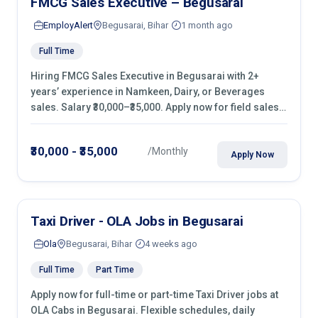
FMCG Sales Executive – Begusarai
EmployAlert
Begusarai, Bihar
1 month ago
Full Time
Hiring FMCG Sales Executive in Begusarai with 2+
years’ experience in Namkeen, Dairy, or Beverages
sales. Salary ₹30,000–₹35,000. Apply now for field sales
roles in retail shops, kirana stores & malls.
₹30,000 - ₹35,000
/Monthly
Apply Now
Taxi Driver - OLA Jobs in Begusarai
Ola
Begusarai, Bihar
4 weeks ago
Full Time
Part Time
Apply now for full-time or part-time Taxi Driver jobs at
OLA Cabs in Begusarai. Flexible schedules, daily