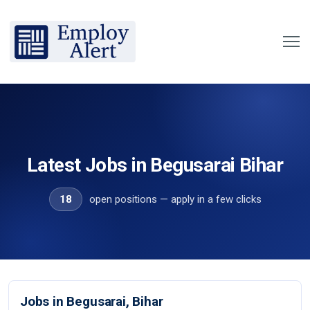
Latest Jobs in Begusarai Bihar
18
open positions — apply in a few clicks
Jobs in Begusarai, Bihar