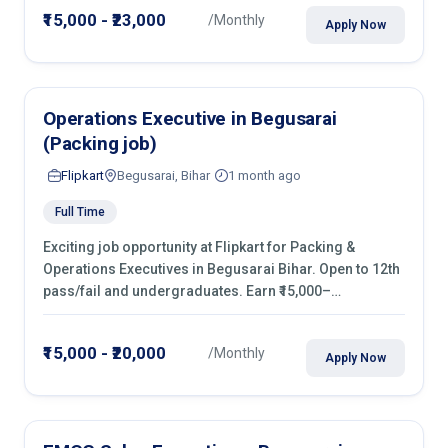
₹15,000 - ₹23,000
/Monthly
Apply Now
Operations Executive in Begusarai
(Packing job)
Flipkart
Begusarai, Bihar
1 month ago
Full Time
Exciting job opportunity at Flipkart for Packing &
Operations Executives in Begusarai Bihar. Open to 12th
pass/fail and undergraduates. Earn ₹15,000–
₹20,000/month with fixed shifts and overtime pay. Apply
now!
₹15,000 - ₹20,000
/Monthly
Apply Now