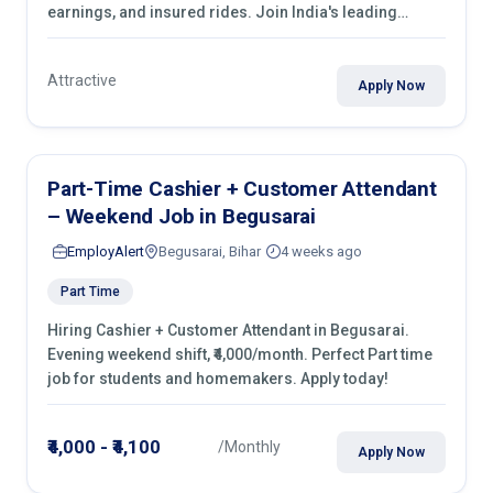
earnings, and insured rides. Join India's leading
transport industry!
Attractive
Apply Now
Part-Time Cashier + Customer Attendant
– Weekend Job in Begusarai
EmployAlert
Begusarai, Bihar
4 weeks ago
Part Time
Hiring Cashier + Customer Attendant in Begusarai.
Evening weekend shift, ₹4,000/month. Perfect Part time
job for students and homemakers. Apply today!
₹4,000 - ₹4,100
/Monthly
Apply Now