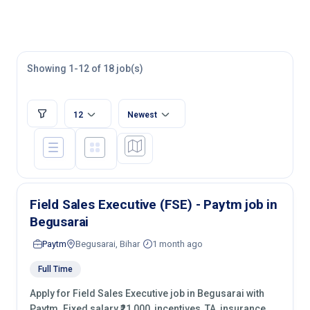
Showing 1-12 of 18 job(s)
12
Newest
Field Sales Executive (FSE) - Paytm job in
Begusarai
Paytm
Begusarai, Bihar
1 month ago
Full Time
Apply for Field Sales Executive job in Begusarai with
Paytm. Fixed salary ₹21,000, incentives, TA, insurance.