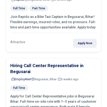
Full Time
Part Time
Join Rapido as a Bike Taxi Captain in Begusarai, Bihar!
Flexible earnings, insured rides, and no pressure. Full-
time and part-time opportunities available. Apply today
Attractive
Apply Now
Hiring Call Center Representative in
Begusarai
EmployAlert
Begusarai, Bihar
3 weeks ago
Full Time
Apply for Call Center Representative jobs in Begusarai
Bihar. Full-time on-site role with 1–3 years of customer
service/call center experience. Both male & female