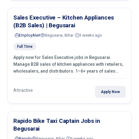
Sales Executive – Kitchen Appliances
(B2B Sales) | Begusarai
EmployAlert
Begusarai, Bihar
3 weeks ago
Full Time
Apply now for Sales Executive jobs in Begusarai.
Manage B2B sales of kitchen appliances with retailers,
wholesalers, and distributors. 1–6+ years of sales
experience required.
Attractive
Apply Now
Rapido Bike Taxi Captain Jobs in
Begusarai
Rapido
Begusarai, Bihar
3 weeks ago