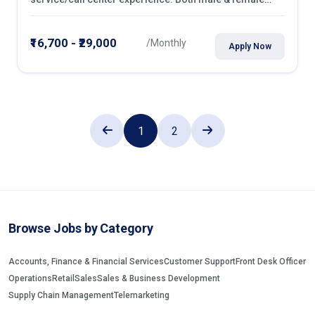
candidates can apply
₹16,700 - ₹29,000
/Monthly
Apply Now
1
2
Browse Jobs by Category
Accounts, Finance & Financial Services
Customer Support
Front Desk Officer
Operations
Retail
Sales
Sales & Business Development
Supply Chain Management
Telemarketing