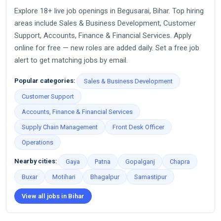
Explore 18+ live job openings in Begusarai, Bihar. Top hiring
areas include Sales & Business Development, Customer
Support, Accounts, Finance & Financial Services. Apply
online for free — new roles are added daily. Set a free job
alert to get matching jobs by email.
Popular categories:
Sales & Business Development
Customer Support
Accounts, Finance & Financial Services
Supply Chain Management
Front Desk Officer
Operations
Nearby cities:
Gaya
Patna
Gopalganj
Chapra
Buxar
Motihari
Bhagalpur
Samastipur
View all jobs in Bihar