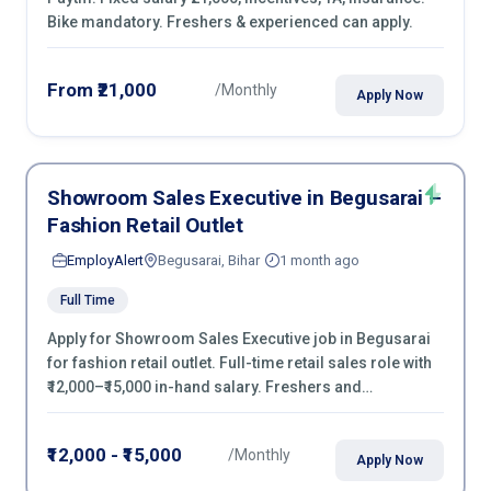
Bike mandatory. Freshers & experienced can apply.
From ₹21,000
/Monthly
Apply Now
Showroom Sales Executive in Begusarai –
Fashion Retail Outlet
EmployAlert
Begusarai, Bihar
1 month ago
Full Time
Apply for Showroom Sales Executive job in Begusarai
for fashion retail outlet. Full-time retail sales role with
₹12,000–₹15,000 in-hand salary. Freshers and
experienced candidates can apply now.
₹12,000 - ₹15,000
/Monthly
Apply Now