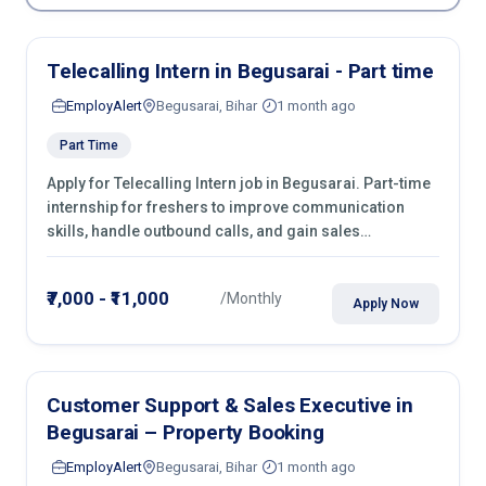
Telecalling Intern in Begusarai - Part time
EmployAlert
Begusarai, Bihar
1 month ago
Part Time
Apply for Telecalling Intern job in Begusarai. Part-time
internship for freshers to improve communication
skills, handle outbound calls, and gain sales
experience. Join immediately.
₹7,000 - ₹11,000
/Monthly
Apply Now
Customer Support & Sales Executive in
Begusarai – Property Booking
EmployAlert
Begusarai, Bihar
1 month ago