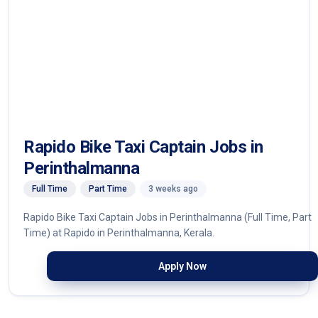
Rapido Bike Taxi Captain Jobs in
Perinthalmanna
Full Time
Part Time
3 weeks ago
Rapido Bike Taxi Captain Jobs in Perinthalmanna (Full Time, Part
Time) at Rapido in Perinthalmanna, Kerala.
Apply Now