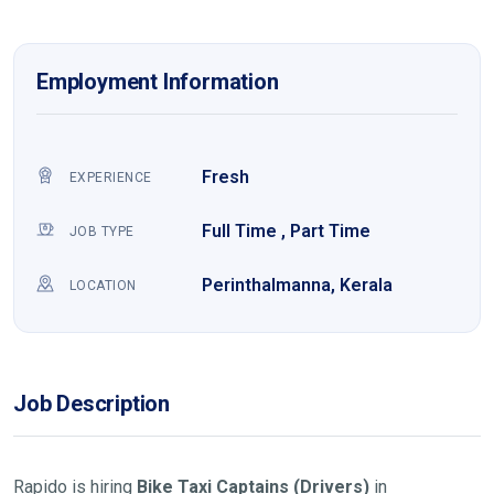
Employment Information
Fresh
EXPERIENCE
Full Time , Part Time
JOB TYPE
Perinthalmanna, Kerala
LOCATION
Job Description
Rapido is hiring
Bike Taxi Captains (Drivers)
in