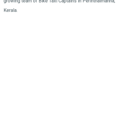
growing team of Bike Taxi Captains in
Perinthalmanna,
Kerala
.