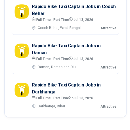
Rapido Bike Taxi Captain Jobs in Cooch
Behar
Full Time , Part Time
Jul 13, 2026
Cooch Behar, West Bengal
Attractive
Rapido Bike Taxi Captain Jobs in
Daman
Full Time , Part Time
Jul 13, 2026
Daman, Daman and Diu
Attractive
Rapido Bike Taxi Captain Jobs in
Darbhanga
Full Time , Part Time
Jul 13, 2026
Darbhanga, Bihar
Attractive