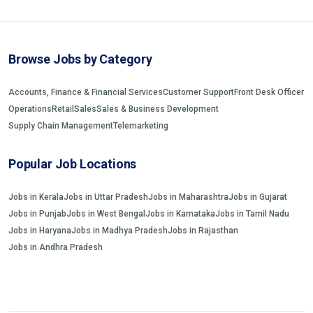
Browse Jobs by Category
Accounts, Finance & Financial Services
Customer Support
Front Desk Officer
Operations
Retail
Sales
Sales & Business Development
Supply Chain Management
Telemarketing
Popular Job Locations
Jobs in Kerala
Jobs in Uttar Pradesh
Jobs in Maharashtra
Jobs in Gujarat
Jobs in Punjab
Jobs in West Bengal
Jobs in Karnataka
Jobs in Tamil Nadu
Jobs in Haryana
Jobs in Madhya Pradesh
Jobs in Rajasthan
Jobs in Andhra Pradesh