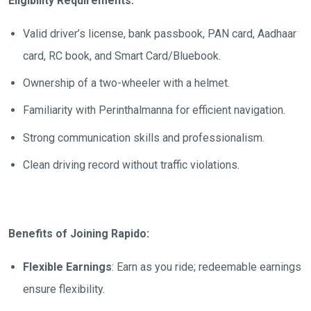
Eligibility Requirements:
Valid driver’s license, bank passbook, PAN card, Aadhaar
card, RC book, and Smart Card/Bluebook.
Ownership of a two-wheeler with a helmet.
Familiarity with
Perinthalmanna
for efficient navigation.
Strong communication skills and professionalism.
Clean driving record without traffic violations.
Benefits of Joining Rapido:
Flexible Earnings
: Earn as you ride; redeemable earnings
ensure flexibility.