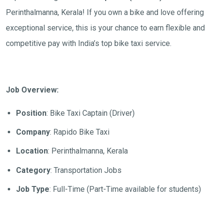
Perinthalmanna, Kerala
! If you own a bike and love offering
exceptional service, this is your chance to earn flexible and
competitive pay with India’s top bike taxi service.
Job Overview:
Position
: Bike Taxi Captain (Driver)
Company
: Rapido Bike Taxi
Location
:
Perinthalmanna, Kerala
Category
: Transportation Jobs
Job Type
: Full-Time (Part-Time available for students)