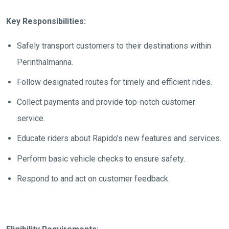
Key Responsibilities:
Safely transport customers to their destinations within
Perinthalmanna
.
Follow designated routes for timely and efficient rides.
Collect payments and provide top-notch customer
service.
Educate riders about Rapido’s new features and services.
Perform basic vehicle checks to ensure safety.
Respond to and act on customer feedback.