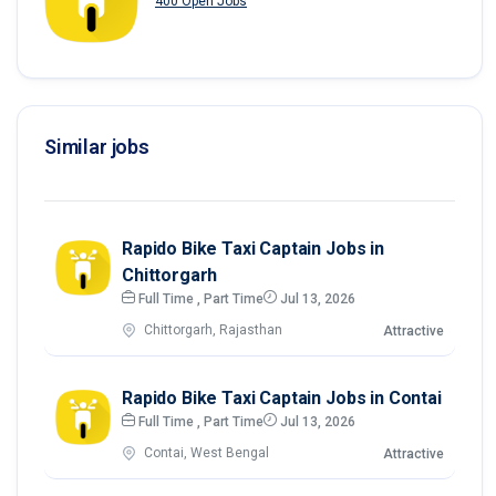
400 Open Jobs
Similar jobs
Rapido Bike Taxi Captain Jobs in
Chittorgarh
Full Time , Part Time
Jul 13, 2026
Chittorgarh, Rajasthan
Attractive
Rapido Bike Taxi Captain Jobs in Contai
Full Time , Part Time
Jul 13, 2026
Contai, West Bengal
Attractive