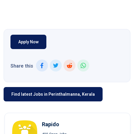
Apply Now
Share this
Find latest Jobs in Perinthalmanna, Kerala
Rapido