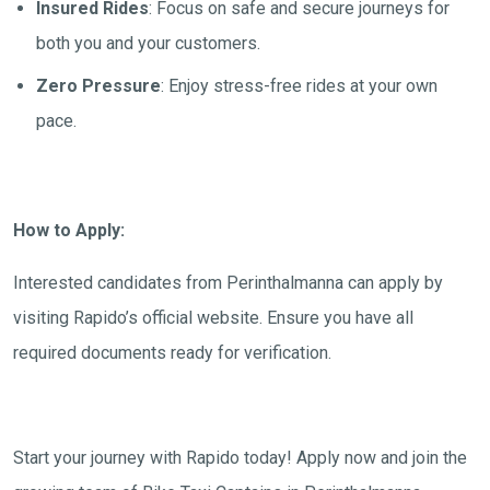
Insured Rides
: Focus on safe and secure journeys for
both you and your customers.
Zero Pressure
: Enjoy stress-free rides at your own
pace.
How to Apply:
Interested candidates from
Perinthalmanna
can apply by
visiting Rapido’s official website. Ensure you have all
required documents ready for verification.
Start your journey with Rapido today! Apply now and join the