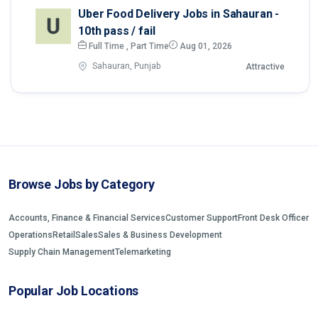
Uber Food Delivery Jobs in Sahauran -
10th pass / fail
Full Time , Part Time
Aug 01, 2026
Sahauran, Punjab
Attractive
Browse Jobs by Category
Accounts, Finance & Financial Services
Customer Support
Front Desk Officer
Operations
Retail
Sales
Sales & Business Development
Supply Chain Management
Telemarketing
Popular Job Locations