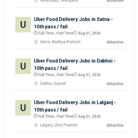
Hyderabad, Telangana
Attractive
Uber Food Delivery Jobs in Satna -
10th pass / fail
Full Time , Part Time
Aug 01, 2026
Satna, Madhya Pradesh
Attractive
Uber Food Delivery Jobs in Dabhoi -
10th pass / fail
Full Time , Part Time
Aug 01, 2026
Dabhoi, Gujarat
Attractive
Uber Food Delivery Jobs in Lalganj -
10th pass / fail
Full Time , Part Time
Aug 01, 2026
Lalganj, Uttar Pradesh
Attractive