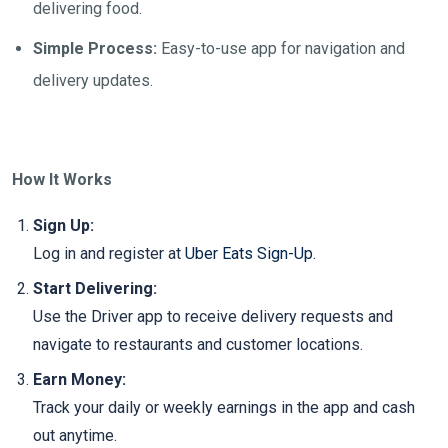
delivering food.
Simple Process:
Easy-to-use app for navigation and
delivery updates.
How It Works
Sign Up:
Log in and register at
Uber Eats Sign-Up
.
Start Delivering:
Use the Driver app to receive delivery requests and
navigate to restaurants and customer locations.
Earn Money:
Track your daily or weekly earnings in the app and cash
out anytime.