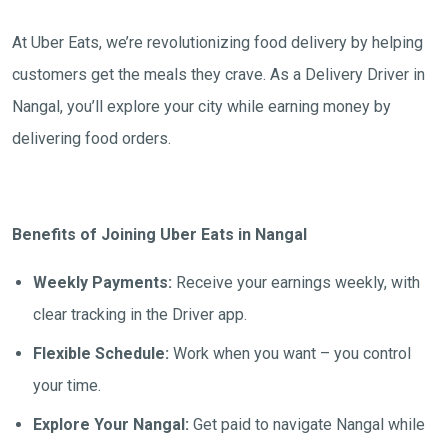
At Uber Eats, we’re revolutionizing food delivery by helping
customers get the meals they crave. As a Delivery Driver in
Nangal, you’ll explore your city while earning money by
delivering food orders.
Benefits of Joining Uber Eats in Nangal
Weekly Payments:
Receive your earnings weekly, with
clear tracking in the Driver app.
Flexible Schedule:
Work when you want – you control
your time.
Explore Your Nangal:
Get paid to navigate Nangal while