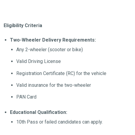
Eligibility Criteria
Two-Wheeler Delivery Requirements:
Any 2-wheeler (scooter or bike)
Valid Driving License
Registration Certificate (RC) for the vehicle
Valid insurance for the two-wheeler
PAN Card
Educational Qualification:
10th Pass or failed candidates can apply.