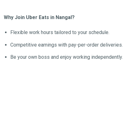
Why Join Uber Eats in Nangal?
Flexible work hours tailored to your schedule.
Competitive earnings with pay-per-order deliveries.
Be your own boss and enjoy working independently.