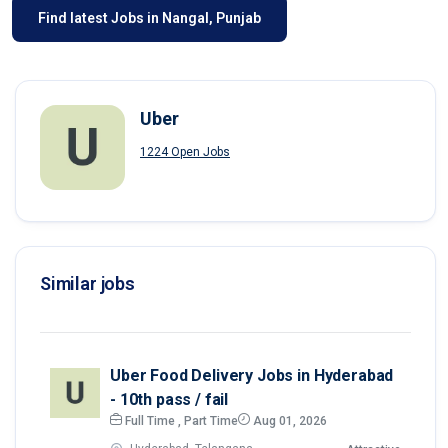
Find latest Jobs in Nangal, Punjab
Uber
1224 Open Jobs
Similar jobs
Uber Food Delivery Jobs in Hyderabad
- 10th pass / fail
Full Time , Part Time
Aug 01, 2026