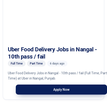
Uber Food Delivery Jobs in Nangal -
10th pass / fail
Full Time
Part Time
6 days ago
Uber Food Delivery Jobs in Nangal - 10th pass / fail (Full Time, Part
Time) at Uber in Nangal, Punjab.
Apply Now