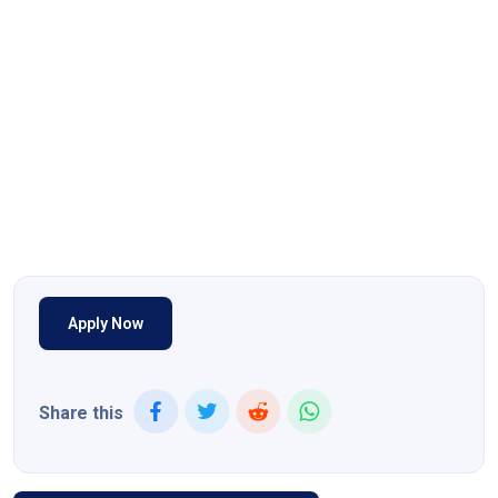
Apply Now
Share this