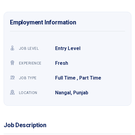
Employment Information
Entry Level
JOB LEVEL
Fresh
EXPERIENCE
Full Time , Part Time
JOB TYPE
Nangal, Punjab
LOCATION
Job Description