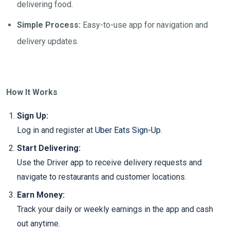
delivering food.
Simple Process:
Easy-to-use app for navigation and
delivery updates.
How It Works
Sign Up:
Log in and register at
Uber Eats Sign-Up
.
Start Delivering:
Use the Driver app to receive delivery requests and
navigate to restaurants and customer locations.
Earn Money:
Track your daily or weekly earnings in the app and cash
out anytime.