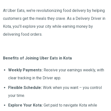
At Uber Eats, we’re revolutionizing food delivery by helping
customers get the meals they crave. As a Delivery Driver in
Kota, you’ll explore your city while earning money by
delivering food orders.
Benefits of Joining Uber Eats in Kota
Weekly Payments:
Receive your earnings weekly, with
clear tracking in the Driver app.
Flexible Schedule:
Work when you want – you control
your time.
Explore Your Kota:
Get paid to navigate Kota while