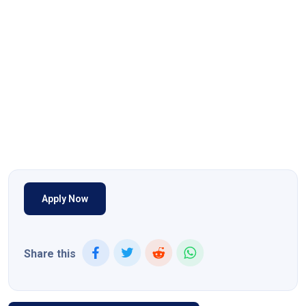
Apply Now
Share this