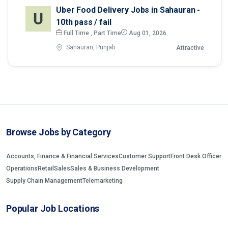
Uber Food Delivery Jobs in Sahauran -
10th pass / fail
Full Time , Part Time
Aug 01, 2026
Sahauran, Punjab
Attractive
Browse Jobs by Category
Accounts, Finance & Financial Services
Customer Support
Front Desk Officer
Operations
Retail
Sales
Sales & Business Development
Supply Chain Management
Telemarketing
Popular Job Locations