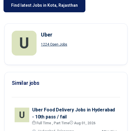
Find latest Jobs in Kota, Rajasthan
Uber
1224 Open Jobs
Similar jobs
Uber Food Delivery Jobs in Hyderabad
- 10th pass / fail
Full Time , Part Time
Aug 01, 2026