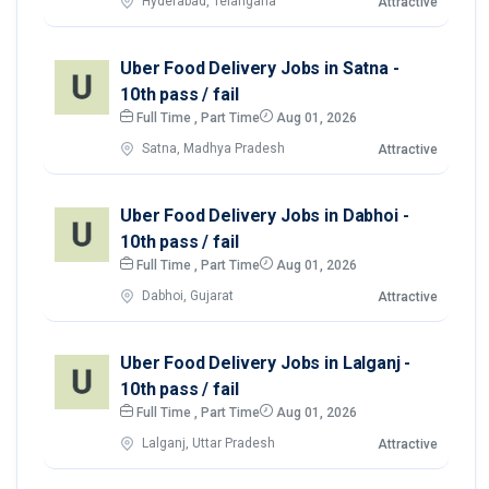
Hyderabad, Telangana
Attractive
Uber Food Delivery Jobs in Satna -
10th pass / fail
Full Time , Part Time
Aug 01, 2026
Satna, Madhya Pradesh
Attractive
Uber Food Delivery Jobs in Dabhoi -
10th pass / fail
Full Time , Part Time
Aug 01, 2026
Dabhoi, Gujarat
Attractive
Uber Food Delivery Jobs in Lalganj -
10th pass / fail
Full Time , Part Time
Aug 01, 2026
Lalganj, Uttar Pradesh
Attractive