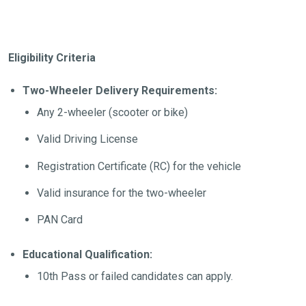
Eligibility Criteria
Two-Wheeler Delivery Requirements:
Any 2-wheeler (scooter or bike)
Valid Driving License
Registration Certificate (RC) for the vehicle
Valid insurance for the two-wheeler
PAN Card
Educational Qualification:
10th Pass or failed candidates can apply.