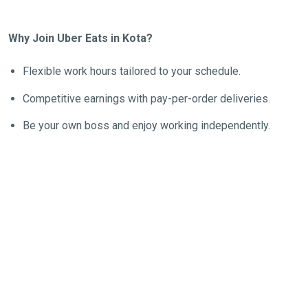
Why Join Uber Eats in Kota?
Flexible work hours tailored to your schedule.
Competitive earnings with pay-per-order deliveries.
Be your own boss and enjoy working independently.