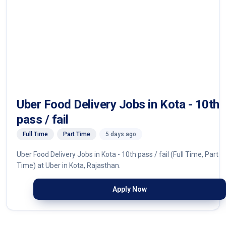
Uber Food Delivery Jobs in Kota - 10th
pass / fail
Full Time
Part Time
5 days ago
Uber Food Delivery Jobs in Kota - 10th pass / fail (Full Time, Part
Time) at Uber in Kota, Rajasthan.
Apply Now