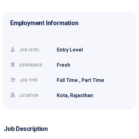
Employment Information
Entry Level
JOB LEVEL
Fresh
EXPERIENCE
Full Time , Part Time
JOB TYPE
Kota, Rajasthan
LOCATION
Job Description