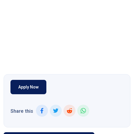
Apply Now
Share this