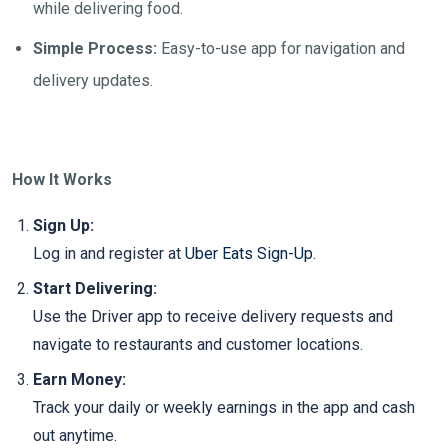
while delivering food.
Simple Process:
Easy-to-use app for navigation and
delivery updates.
How It Works
Sign Up:
Log in and register at
Uber Eats Sign-Up
.
Start Delivering:
Use the Driver app to receive delivery requests and
navigate to restaurants and customer locations.
Earn Money:
Track your daily or weekly earnings in the app and cash
out anytime.