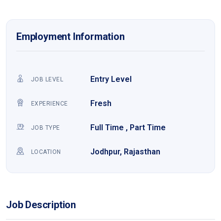
Employment Information
Entry Level
JOB LEVEL
Fresh
EXPERIENCE
Full Time , Part Time
JOB TYPE
Jodhpur, Rajasthan
LOCATION
Job Description