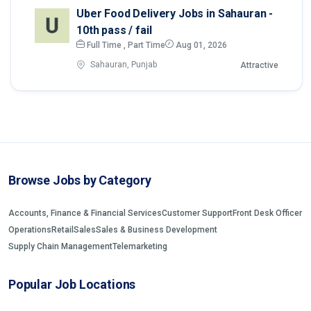
Uber Food Delivery Jobs in Sahauran -
10th pass / fail
Full Time , Part Time
Aug 01, 2026
Sahauran, Punjab
Attractive
Browse Jobs by Category
Accounts, Finance & Financial Services
Customer Support
Front Desk Officer
Operations
Retail
Sales
Sales & Business Development
Supply Chain Management
Telemarketing
Popular Job Locations