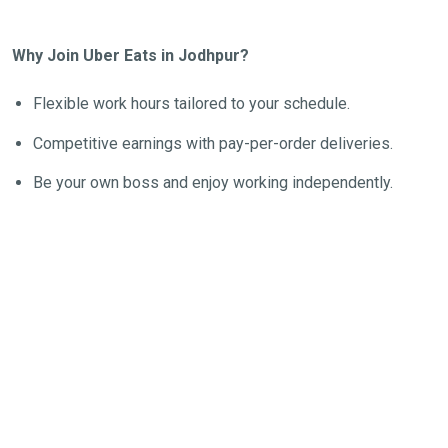
Why Join Uber Eats in Jodhpur?
Flexible work hours tailored to your schedule.
Competitive earnings with pay-per-order deliveries.
Be your own boss and enjoy working independently.