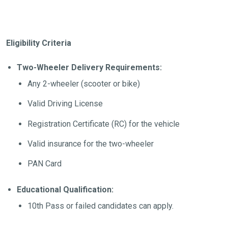
Eligibility Criteria
Two-Wheeler Delivery Requirements:
Any 2-wheeler (scooter or bike)
Valid Driving License
Registration Certificate (RC) for the vehicle
Valid insurance for the two-wheeler
PAN Card
Educational Qualification:
10th Pass or failed candidates can apply.