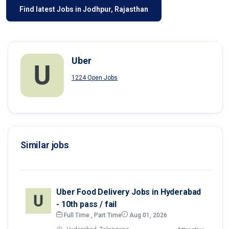
Find latest Jobs in Jodhpur, Rajasthan
Uber
1224 Open Jobs
Similar jobs
Uber Food Delivery Jobs in Hyderabad
- 10th pass / fail
Full Time , Part Time
Aug 01, 2026