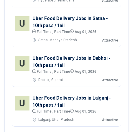
Hyderabad, Telangana
Attractive
Uber Food Delivery Jobs in Satna -
10th pass / fail
Full Time , Part Time
Aug 01, 2026
Satna, Madhya Pradesh
Attractive
Uber Food Delivery Jobs in Dabhoi -
10th pass / fail
Full Time , Part Time
Aug 01, 2026
Dabhoi, Gujarat
Attractive
Uber Food Delivery Jobs in Lalganj -
10th pass / fail
Full Time , Part Time
Aug 01, 2026
Lalganj, Uttar Pradesh
Attractive