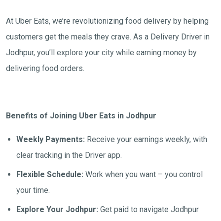
At Uber Eats, we’re revolutionizing food delivery by helping
customers get the meals they crave. As a Delivery Driver in
Jodhpur, you’ll explore your city while earning money by
delivering food orders.
Benefits of Joining Uber Eats in Jodhpur
Weekly Payments:
Receive your earnings weekly, with
clear tracking in the Driver app.
Flexible Schedule:
Work when you want – you control
your time.
Explore Your Jodhpur:
Get paid to navigate Jodhpur