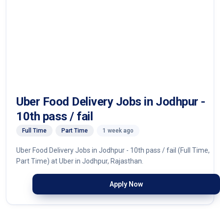
Uber Food Delivery Jobs in Jodhpur -
10th pass / fail
Full Time
Part Time
1 week ago
Uber Food Delivery Jobs in Jodhpur - 10th pass / fail (Full Time,
Part Time) at Uber in Jodhpur, Rajasthan.
Apply Now