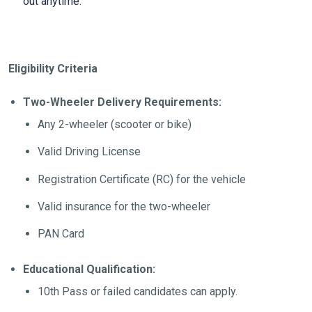
out anytime.
Eligibility Criteria
Two-Wheeler Delivery Requirements:
Any 2-wheeler (scooter or bike)
Valid Driving License
Registration Certificate (RC) for the vehicle
Valid insurance for the two-wheeler
PAN Card
Educational Qualification:
10th Pass or failed candidates can apply.