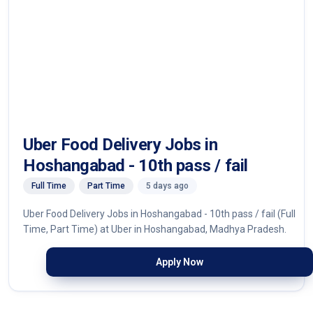
Uber Food Delivery Jobs in
Hoshangabad - 10th pass / fail
Full Time
Part Time
5 days ago
Uber Food Delivery Jobs in Hoshangabad - 10th pass / fail (Full
Time, Part Time) at Uber in Hoshangabad, Madhya Pradesh.
Apply Now