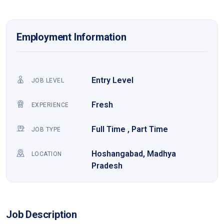
Employment Information
Entry Level
JOB LEVEL
Fresh
EXPERIENCE
Full Time , Part Time
JOB TYPE
Hoshangabad, Madhya
LOCATION
Pradesh
Job Description