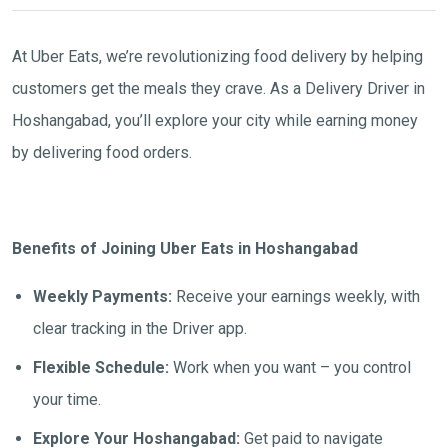
At Uber Eats, we’re revolutionizing food delivery by helping
customers get the meals they crave. As a Delivery Driver in
Hoshangabad, you’ll explore your city while earning money
by delivering food orders.
Benefits of Joining Uber Eats in Hoshangabad
Weekly Payments:
Receive your earnings weekly, with
clear tracking in the Driver app.
Flexible Schedule:
Work when you want – you control
your time.
Explore Your Hoshangabad:
Get paid to navigate