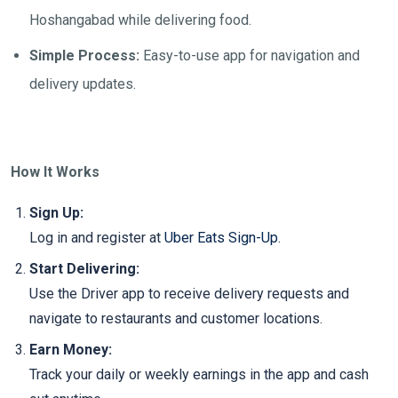
Hoshangabad while delivering food.
Simple Process:
Easy-to-use app for navigation and
delivery updates.
How It Works
Sign Up:
Log in and register at
Uber Eats Sign-Up
.
Start Delivering:
Use the Driver app to receive delivery requests and
navigate to restaurants and customer locations.
Earn Money:
Track your daily or weekly earnings in the app and cash