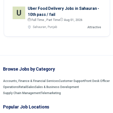
Uber Food Delivery Jobs in Sahauran -
10th pass / fail
Full Time , Part Time
Aug 01, 2026
Sahauran, Punjab
Attractive
Browse Jobs by Category
Accounts, Finance & Financial Services
Customer Support
Front Desk Officer
Operations
Retail
Sales
Sales & Business Development
Supply Chain Management
Telemarketing
Popular Job Locations