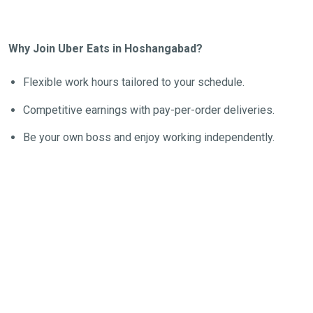
Why Join Uber Eats in Hoshangabad?
Flexible work hours tailored to your schedule.
Competitive earnings with pay-per-order deliveries.
Be your own boss and enjoy working independently.