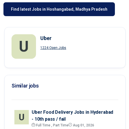
Find latest Jobs in Hoshangabad, Madhya Pradesh
Uber
1224 Open Jobs
Similar jobs
Uber Food Delivery Jobs in Hyderabad
- 10th pass / fail
Full Time , Part Time
Aug 01, 2026