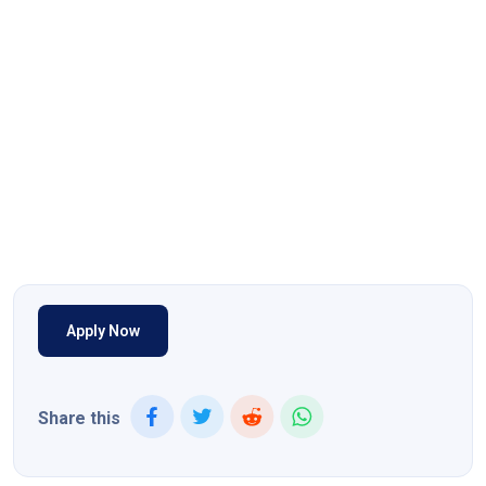
Apply Now
Share this