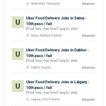
Hyderabad, Telangana
Attractive
Uber Food Delivery Jobs in Satna -
10th pass / fail
Full Time , Part Time
Aug 01, 2026
Satna, Madhya Pradesh
Attractive
Uber Food Delivery Jobs in Dabhoi -
10th pass / fail
Full Time , Part Time
Aug 01, 2026
Dabhoi, Gujarat
Attractive
Uber Food Delivery Jobs in Lalganj -
10th pass / fail
Full Time , Part Time
Aug 01, 2026
Lalganj, Uttar Pradesh
Attractive