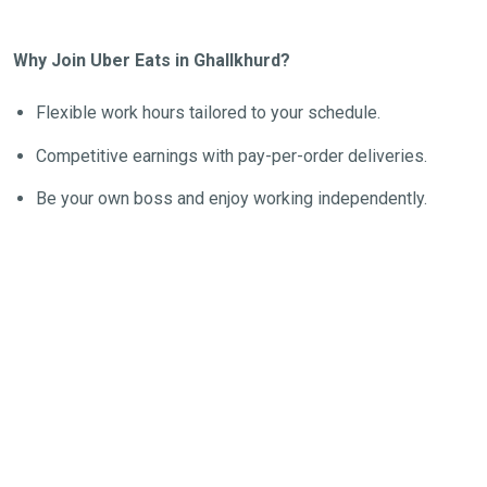
Why Join Uber Eats in Ghallkhurd?
Flexible work hours tailored to your schedule.
Competitive earnings with pay-per-order deliveries.
Be your own boss and enjoy working independently.