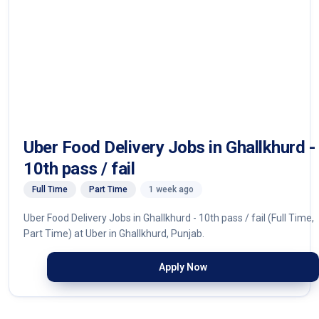
Uber Food Delivery Jobs in Ghallkhurd -
10th pass / fail
Full Time
Part Time
1 week ago
Uber Food Delivery Jobs in Ghallkhurd - 10th pass / fail (Full Time,
Part Time) at Uber in Ghallkhurd, Punjab.
Apply Now