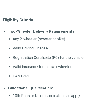
Eligibility Criteria
Two-Wheeler Delivery Requirements:
Any 2-wheeler (scooter or bike)
Valid Driving License
Registration Certificate (RC) for the vehicle
Valid insurance for the two-wheeler
PAN Card
Educational Qualification:
10th Pass or failed candidates can apply.