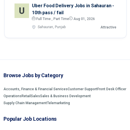
Uber Food Delivery Jobs in Sahauran -
10th pass / fail
Full Time , Part Time
Aug 01, 2026
Sahauran, Punjab
Attractive
Browse Jobs by Category
Accounts, Finance & Financial Services
Customer Support
Front Desk Officer
Operations
Retail
Sales
Sales & Business Development
Supply Chain Management
Telemarketing
Popular Job Locations