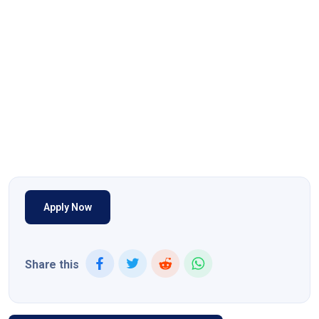
Apply Now
Share this