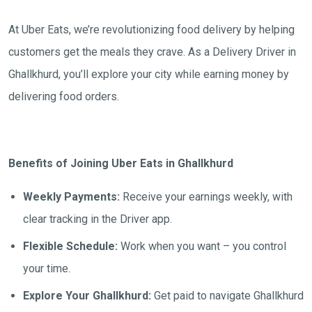
At Uber Eats, we’re revolutionizing food delivery by helping
customers get the meals they crave. As a Delivery Driver in
Ghallkhurd, you’ll explore your city while earning money by
delivering food orders.
Benefits of Joining Uber Eats in Ghallkhurd
Weekly Payments:
Receive your earnings weekly, with
clear tracking in the Driver app.
Flexible Schedule:
Work when you want – you control
your time.
Explore Your Ghallkhurd:
Get paid to navigate Ghallkhurd