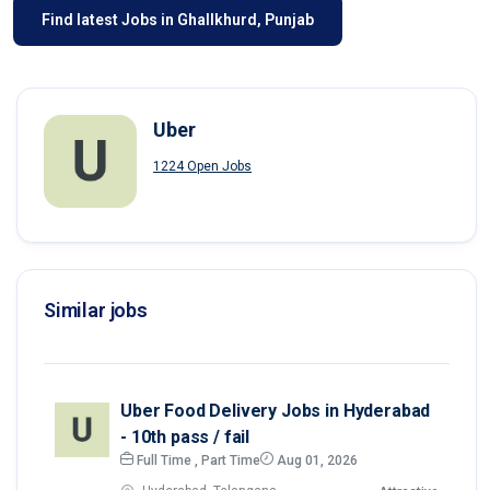
Find latest Jobs in Ghallkhurd, Punjab
Uber
1224 Open Jobs
Similar jobs
Uber Food Delivery Jobs in Hyderabad
- 10th pass / fail
Full Time , Part Time
Aug 01, 2026