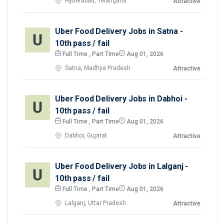
Hyderabad, Telangana
Attractive
Uber Food Delivery Jobs in Satna -
10th pass / fail
Full Time , Part Time
Aug 01, 2026
Satna, Madhya Pradesh
Attractive
Uber Food Delivery Jobs in Dabhoi -
10th pass / fail
Full Time , Part Time
Aug 01, 2026
Dabhoi, Gujarat
Attractive
Uber Food Delivery Jobs in Lalganj -
10th pass / fail
Full Time , Part Time
Aug 01, 2026
Lalganj, Uttar Pradesh
Attractive