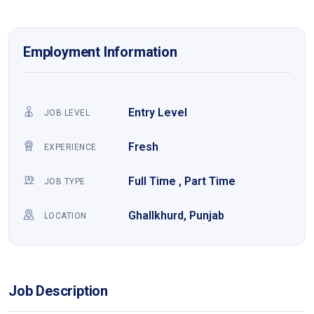
Employment Information
Entry Level
JOB LEVEL
Fresh
EXPERIENCE
Full Time , Part Time
JOB TYPE
Ghallkhurd, Punjab
LOCATION
Job Description