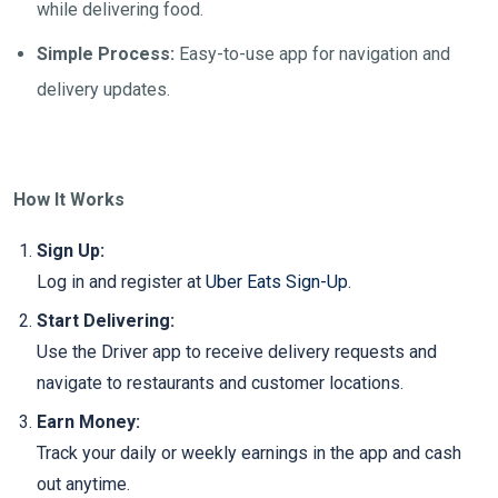
while delivering food.
Simple Process:
Easy-to-use app for navigation and
delivery updates.
How It Works
Sign Up:
Log in and register at
Uber Eats Sign-Up
.
Start Delivering:
Use the Driver app to receive delivery requests and
navigate to restaurants and customer locations.
Earn Money:
Track your daily or weekly earnings in the app and cash
out anytime.