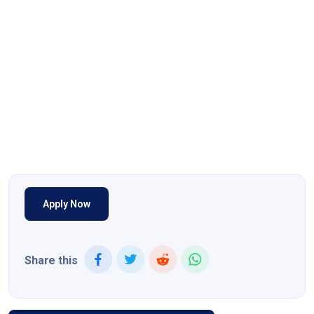
Apply Now
Share this