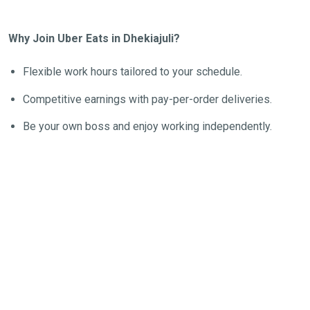
Why Join Uber Eats in Dhekiajuli?
Flexible work hours tailored to your schedule.
Competitive earnings with pay-per-order deliveries.
Be your own boss and enjoy working independently.