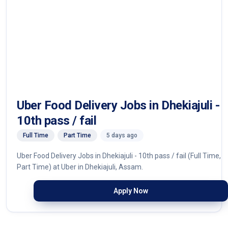
Uber Food Delivery Jobs in Dhekiajuli -
10th pass / fail
Full Time
Part Time
5 days ago
Uber Food Delivery Jobs in Dhekiajuli - 10th pass / fail (Full Time,
Part Time) at Uber in Dhekiajuli, Assam.
Apply Now