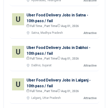
Hyderabad, Telangana
Attractive
Uber Food Delivery Jobs in Satna -
10th pass / fail
Full Time , Part Time
Aug 01, 2026
Satna, Madhya Pradesh
Attractive
Uber Food Delivery Jobs in Dabhoi -
10th pass / fail
Full Time , Part Time
Aug 01, 2026
Dabhoi, Gujarat
Attractive
Uber Food Delivery Jobs in Lalganj -
10th pass / fail
Full Time , Part Time
Aug 01, 2026
Lalganj, Uttar Pradesh
Attractive