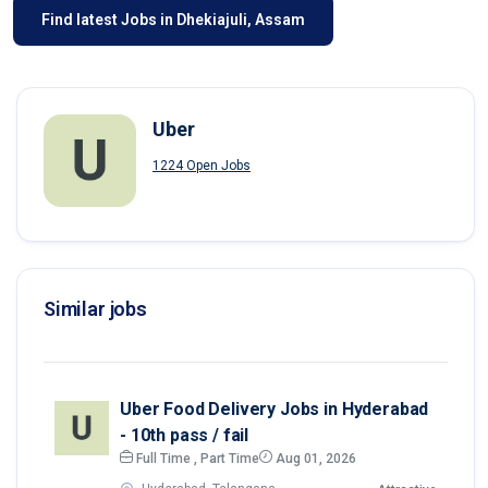
Find latest Jobs in Dhekiajuli, Assam
Uber
1224 Open Jobs
Similar jobs
Uber Food Delivery Jobs in Hyderabad
- 10th pass / fail
Full Time , Part Time
Aug 01, 2026