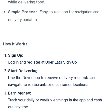
while delivering food.
Simple Process:
Easy-to-use app for navigation and
delivery updates.
How It Works
Sign Up:
Log in and register at
Uber Eats Sign-Up
.
Start Delivering:
Use the Driver app to receive delivery requests and
navigate to restaurants and customer locations.
Earn Money:
Track your daily or weekly earnings in the app and cash
out anytime.