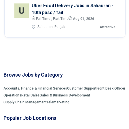
Uber Food Delivery Jobs in Sahauran -
10th pass / fail
Full Time , Part Time
Aug 01, 2026
Sahauran, Punjab
Attractive
Browse Jobs by Category
Accounts, Finance & Financial Services
Customer Support
Front Desk Officer
Operations
Retail
Sales
Sales & Business Development
Supply Chain Management
Telemarketing
Popular Job Locations