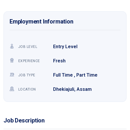
Employment Information
Entry Level
JOB LEVEL
Fresh
EXPERIENCE
Full Time , Part Time
JOB TYPE
Dhekiajuli, Assam
LOCATION
Job Description