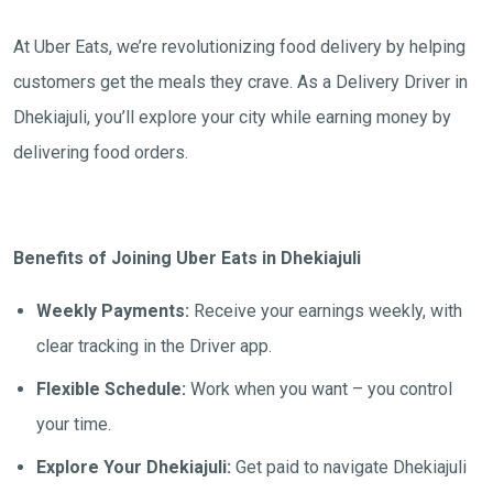
At Uber Eats, we’re revolutionizing food delivery by helping
customers get the meals they crave. As a Delivery Driver in
Dhekiajuli, you’ll explore your city while earning money by
delivering food orders.
Benefits of Joining Uber Eats in Dhekiajuli
Weekly Payments:
Receive your earnings weekly, with
clear tracking in the Driver app.
Flexible Schedule:
Work when you want – you control
your time.
Explore Your Dhekiajuli:
Get paid to navigate Dhekiajuli