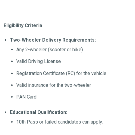
Eligibility Criteria
Two-Wheeler Delivery Requirements:
Any 2-wheeler (scooter or bike)
Valid Driving License
Registration Certificate (RC) for the vehicle
Valid insurance for the two-wheeler
PAN Card
Educational Qualification:
10th Pass or failed candidates can apply.