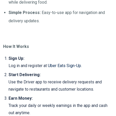
while delivering food.
Simple Process:
Easy-to-use app for navigation and
delivery updates.
How It Works
Sign Up:
Log in and register at
Uber Eats Sign-Up
.
Start Delivering:
Use the Driver app to receive delivery requests and
navigate to restaurants and customer locations.
Earn Money:
Track your daily or weekly earnings in the app and cash
out anytime.