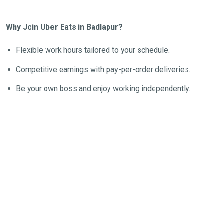
Why Join Uber Eats in Badlapur?
Flexible work hours tailored to your schedule.
Competitive earnings with pay-per-order deliveries.
Be your own boss and enjoy working independently.