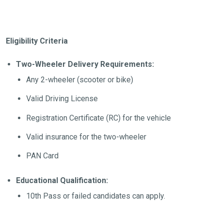
Eligibility Criteria
Two-Wheeler Delivery Requirements:
Any 2-wheeler (scooter or bike)
Valid Driving License
Registration Certificate (RC) for the vehicle
Valid insurance for the two-wheeler
PAN Card
Educational Qualification:
10th Pass or failed candidates can apply.