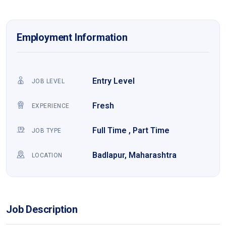
Employment Information
Entry Level
JOB LEVEL
Fresh
EXPERIENCE
Full Time , Part Time
JOB TYPE
Badlapur, Maharashtra
LOCATION
Job Description