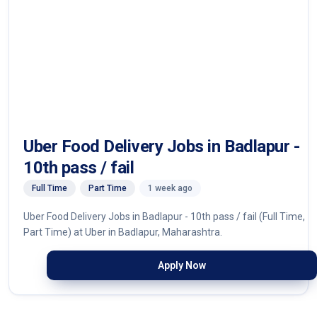
Uber Food Delivery Jobs in Badlapur -
10th pass / fail
Full Time
Part Time
1 week ago
Uber Food Delivery Jobs in Badlapur - 10th pass / fail (Full Time,
Part Time) at Uber in Badlapur, Maharashtra.
Apply Now