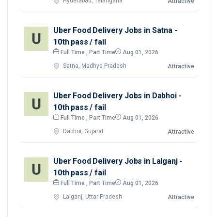
Hyderabad, Telangana
Attractive
Uber Food Delivery Jobs in Satna -
10th pass / fail
Full Time , Part Time
Aug 01, 2026
Satna, Madhya Pradesh
Attractive
Uber Food Delivery Jobs in Dabhoi -
10th pass / fail
Full Time , Part Time
Aug 01, 2026
Dabhoi, Gujarat
Attractive
Uber Food Delivery Jobs in Lalganj -
10th pass / fail
Full Time , Part Time
Aug 01, 2026
Lalganj, Uttar Pradesh
Attractive