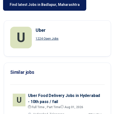
Find latest Jobs in Badlapur, Maharashtra
Uber
1224 Open Jobs
Similar jobs
Uber Food Delivery Jobs in Hyderabad
- 10th pass / fail
Full Time , Part Time
Aug 01, 2026