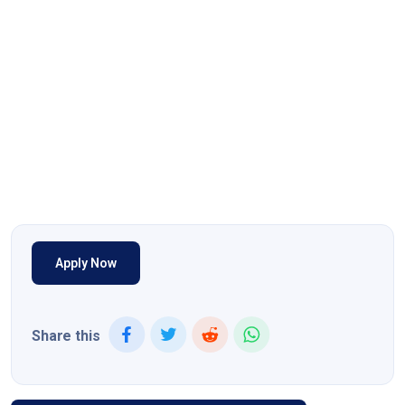
Apply Now
Share this