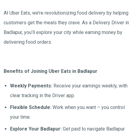
At Uber Eats, we’re revolutionizing food delivery by helping
customers get the meals they crave. As a Delivery Driver in
Badlapur, you’ll explore your city while earning money by
delivering food orders.
Benefits of Joining Uber Eats in Badlapur
Weekly Payments:
Receive your earnings weekly, with
clear tracking in the Driver app.
Flexible Schedule:
Work when you want – you control
your time.
Explore Your Badlapur:
Get paid to navigate Badlapur