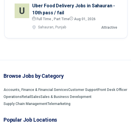
Uber Food Delivery Jobs in Sahauran -
10th pass / fail
Full Time , Part Time
Aug 01, 2026
Sahauran, Punjab
Attractive
Browse Jobs by Category
Accounts, Finance & Financial Services
Customer Support
Front Desk Officer
Operations
Retail
Sales
Sales & Business Development
Supply Chain Management
Telemarketing
Popular Job Locations