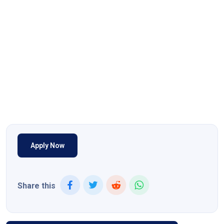
Apply Now
Share this