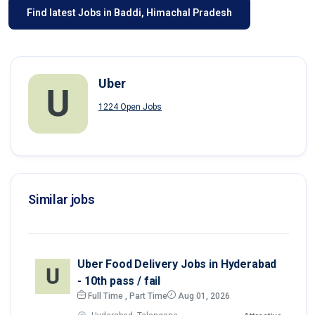
Find latest Jobs in Baddi, Himachal Pradesh
Uber
1224 Open Jobs
Similar jobs
Uber Food Delivery Jobs in Hyderabad
- 10th pass / fail
Full Time , Part Time
Aug 01, 2026