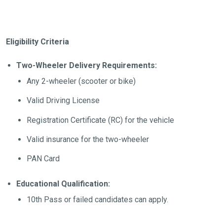
Eligibility Criteria
Two-Wheeler Delivery Requirements:
Any 2-wheeler (scooter or bike)
Valid Driving License
Registration Certificate (RC) for the vehicle
Valid insurance for the two-wheeler
PAN Card
Educational Qualification:
10th Pass or failed candidates can apply.