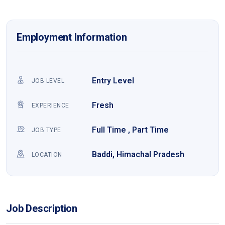
Employment Information
Entry Level
JOB LEVEL
Fresh
EXPERIENCE
Full Time , Part Time
JOB TYPE
Baddi, Himachal Pradesh
LOCATION
Job Description