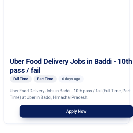
Uber Food Delivery Jobs in Baddi - 10th
pass / fail
Full Time
Part Time
6 days ago
Uber Food Delivery Jobs in Baddi - 10th pass / fail (Full Time, Part
Time) at Uber in Baddi, Himachal Pradesh.
Apply Now