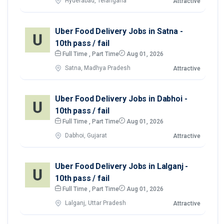
Hyderabad, Telangana
Attractive
Uber Food Delivery Jobs in Satna -
10th pass / fail
Full Time , Part Time
Aug 01, 2026
Satna, Madhya Pradesh
Attractive
Uber Food Delivery Jobs in Dabhoi -
10th pass / fail
Full Time , Part Time
Aug 01, 2026
Dabhoi, Gujarat
Attractive
Uber Food Delivery Jobs in Lalganj -
10th pass / fail
Full Time , Part Time
Aug 01, 2026
Lalganj, Uttar Pradesh
Attractive