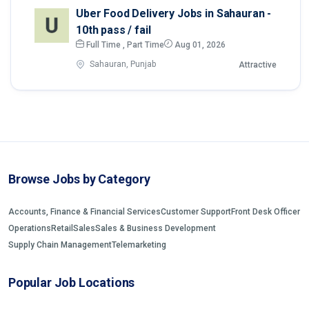
Uber Food Delivery Jobs in Sahauran -
10th pass / fail
Full Time , Part Time
Aug 01, 2026
Sahauran, Punjab
Attractive
Browse Jobs by Category
Accounts, Finance & Financial Services
Customer Support
Front Desk Officer
Operations
Retail
Sales
Sales & Business Development
Supply Chain Management
Telemarketing
Popular Job Locations