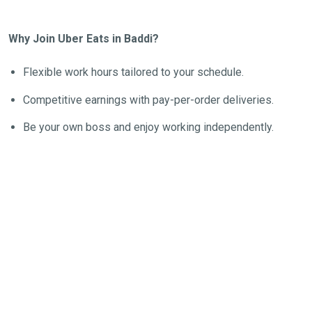
Why Join Uber Eats in Baddi?
Flexible work hours tailored to your schedule.
Competitive earnings with pay-per-order deliveries.
Be your own boss and enjoy working independently.