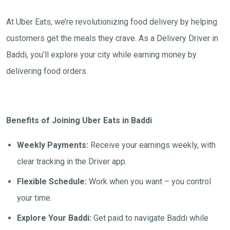
At Uber Eats, we’re revolutionizing food delivery by helping
customers get the meals they crave. As a Delivery Driver in
Baddi, you’ll explore your city while earning money by
delivering food orders.
Benefits of Joining Uber Eats in Baddi
Weekly Payments:
Receive your earnings weekly, with
clear tracking in the Driver app.
Flexible Schedule:
Work when you want – you control
your time.
Explore Your Baddi:
Get paid to navigate Baddi while