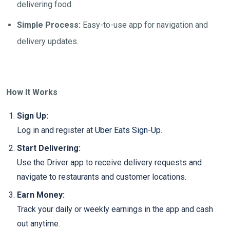
delivering food.
Simple Process:
Easy-to-use app for navigation and
delivery updates.
How It Works
Sign Up:
Log in and register at
Uber Eats Sign-Up
.
Start Delivering:
Use the Driver app to receive delivery requests and
navigate to restaurants and customer locations.
Earn Money:
Track your daily or weekly earnings in the app and cash
out anytime.